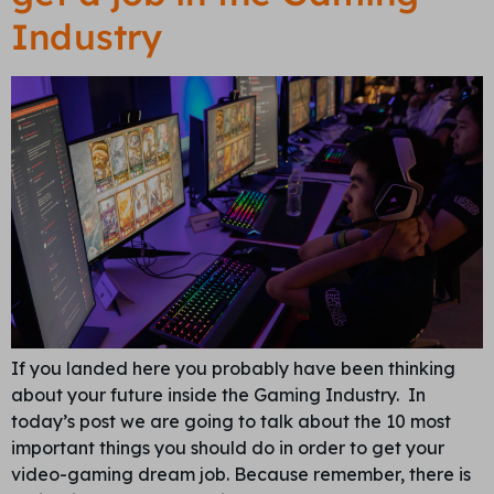
Industry
If you landed here you probably have been thinking
about your future inside the Gaming Industry. In
today’s post we are going to talk about the 10 most
important things you should do in order to get your
video-gaming dream job. Because remember, there is