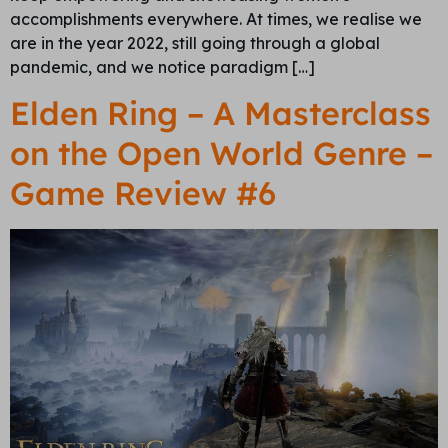
accomplishments everywhere. At times, we realise we
are in the year 2022, still going through a global
pandemic, and we notice paradigm […]
Elden Ring – A Masterclass
on the Open World Genre –
Game Review #6