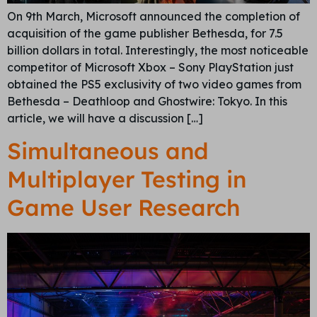
On 9th March, Microsoft announced the completion of
acquisition of the game publisher Bethesda, for 7.5
billion dollars in total. Interestingly, the most noticeable
competitor of Microsoft Xbox – Sony PlayStation just
obtained the PS5 exclusivity of two video games from
Bethesda – Deathloop and Ghostwire: Tokyo. In this
article, we will have a discussion […]
Simultaneous and
Multiplayer Testing in
Game User Research