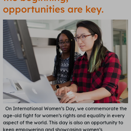
opportunities are key.
On International Women’s Day, we commemorate the
age-old fight for women’s rights and equality in every
aspect of the world. This day is also an opportunity to
keep empowering and showcasing women’s