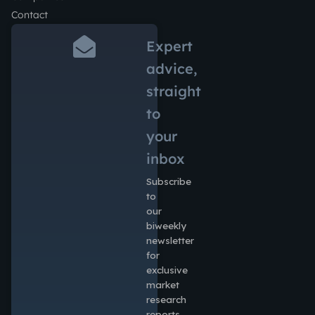
Contact
Expert
advice,
straight
to
your
inbox
Subscribe
to
our
biweekly
newsletter
for
exclusive
market
research
reports,