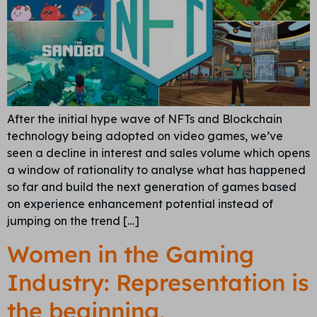
After the initial hype wave of NFTs and Blockchain
technology being adopted on video games, we’ve
seen a decline in interest and sales volume which opens
a window of rationality to analyse what has happened
so far and build the next generation of games based
on experience enhancement potential instead of
jumping on the trend […]
Women in the Gaming
Industry: Representation is
the beginning,