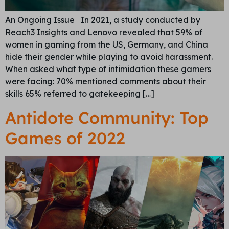
An Ongoing Issue In 2021, a study conducted by
Reach3 Insights and Lenovo revealed that 59% of
women in gaming from the US, Germany, and China
hide their gender while playing to avoid harassment.
When asked what type of intimidation these gamers
were facing: 70% mentioned comments about their
skills 65% referred to gatekeeping […]
Antidote Community: Top
Games of 2022