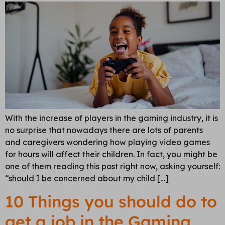
With the increase of players in the gaming industry, it is
no surprise that nowadays there are lots of parents
and caregivers wondering how playing video games
for hours will affect their children. In fact, you might be
one of them reading this post right now, asking yourself:
“should I be concerned about my child […]
10 Things you should do to
get a job in the Gaming