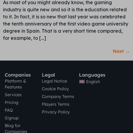
As most of you might already know, the gaming
industry is quite new and so it is the education related
to it. In fact, it is so new that last year was celebrated
the tenth anniversary of the first video game university
degree in Spain. That is a very short time compared,
for example, to […]
Next
→
Companies
Legal
Languages
Platform &
Legal Notice
English
Features
Cookie Policy
Services
Company Terms
Pricing
Players Terms
FAQ
Privacy Policy
Signup
Blog for
Companies