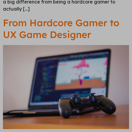
a big difference from being a hardcore gamer to
actually […]
From Hardcore Gamer to
UX Game Designer