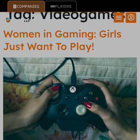
COMPANIES
PLAYERS
Tag:
Videogames
Women in Gaming: Girls
Just Want To Play!