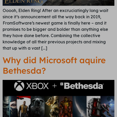
Ooooh, Elden Ring! After an excruciatingly long wait
since it’s announcement all the way back in 2019,
FromSoftware‘s newest game is finally here – and it
promises to be bigger and bolder than anything else
they have done before. Combining the collective
knowledge of all their previous projects and mixing
that up with a vast […]
Why did Microsoft aquire
Bethesda?