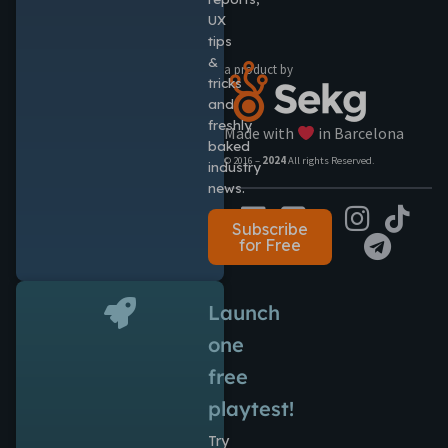
UX
tips
&
a product by
tricks
and
freshly
Made with
in Barcelona
baked
© 2016 –
2024
All rights Reserved.
industry
news.
Subscribe
for Free
Launch
one
free
playtest!
Try