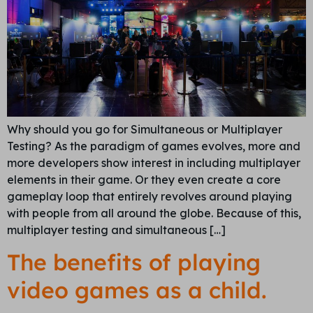
Why should you go for Simultaneous or Multiplayer
Testing? As the paradigm of games evolves, more and
more developers show interest in including multiplayer
elements in their game. Or they even create a core
gameplay loop that entirely revolves around playing
with people from all around the globe. Because of this,
multiplayer testing and simultaneous […]
The benefits of playing
video games as a child.