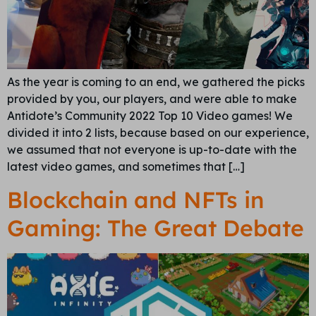
As the year is coming to an end, we gathered the picks
provided by you, our players, and were able to make
Antidote’s Community 2022 Top 10 Video games! We
divided it into 2 lists, because based on our experience,
we assumed that not everyone is up-to-date with the
latest video games, and sometimes that […]
Blockchain and NFTs in
Gaming: The Great Debate