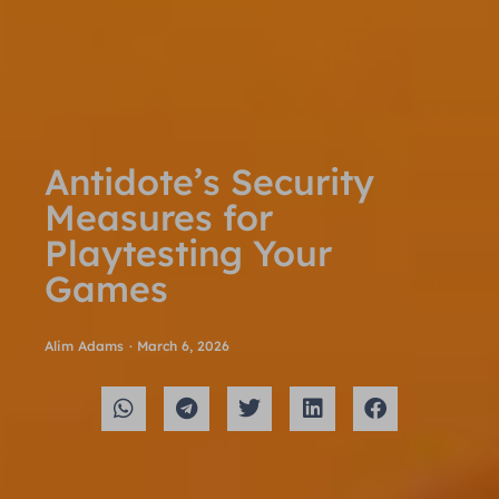
Antidote’s Security
Measures for
Playtesting Your
Games
Alim Adams
·
March 6, 2026