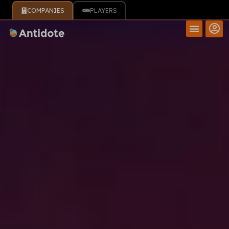
COMPANIES
PLAYERS