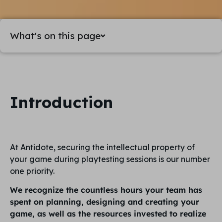
What's on this page
Introduction
At Antidote, securing the intellectual property of
your game during playtesting sessions is our number
one priority.
We recognize the countless hours your team has
spent on planning, designing and creating your
game, as well as the resources invested to realize