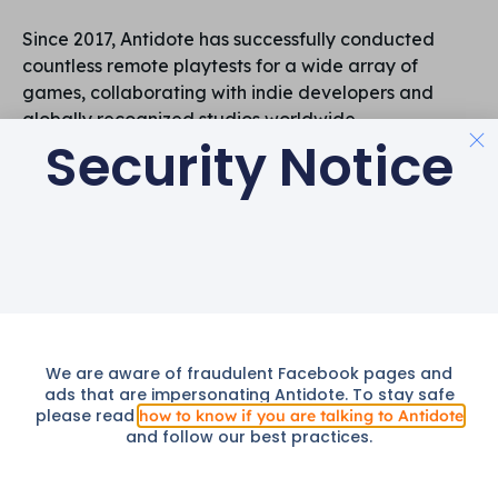
Since 2017, Antidote has successfully conducted
countless remote playtests for a wide array of
games, collaborating with indie developers and
globally recognized studios worldwide.
Security Notice
This vast experience has established us as a trusted
We are aware of fraudulent Facebook pages and
We use cookies to provide you with a better service. By continuing
ads that are impersonating Antidote. To stay safe
partner for studios and publishers looking to playtest
to use this site you consent to our use of cookies as described in
please read
how to know if you are talking to Antidote
their games and gain actionable insights, all within a
cookie policy
our
.
and follow our best practices.
secure environment.
Accept All
Settings
But how does Antidote uphold these high