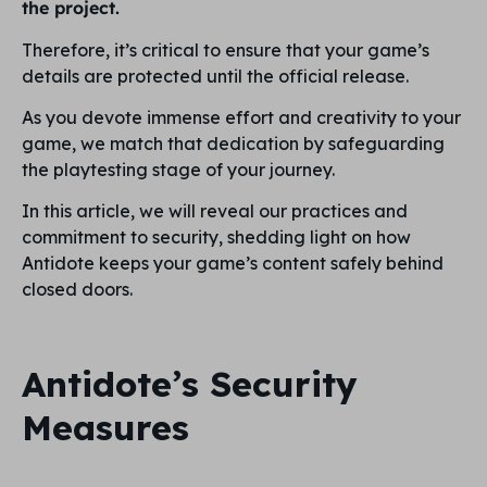
the project.
Therefore, it’s critical to ensure that your game’s
details are protected until the official release.
As you devote immense effort and creativity to your
game, we match that dedication by safeguarding
the playtesting stage of your journey.
In this article, we will reveal our practices and
commitment to security, shedding light on how
Antidote keeps your game’s content safely behind
closed doors.
Antidote’s Security
Measures