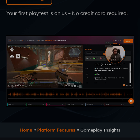
Your first playtest is on us – No credit card required.
Home
Platform Features
Gameplay Insights