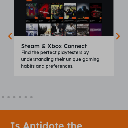
Steam & Xbox Connect
Find the perfect playtesters by
understanding their unique gaming
habits and preferences.
Is Antidote the