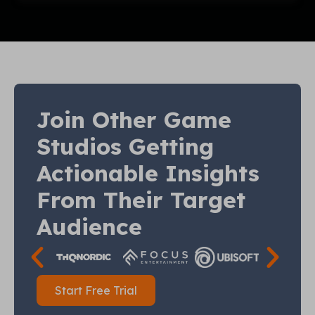
Join Other Game
Studios Getting
Actionable Insights
From Their Target
Audience
Start Free Trial