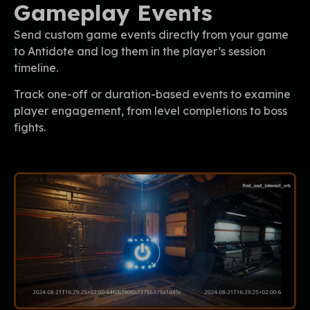
Gameplay Events
Send custom game events directly from your game
to Antidote and log them in the player’s session
timeline.
Track one-off or duration-based events to examine
player engagement, from level completions to boss
fights.