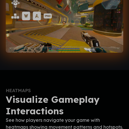
HEATMAPS
Visualize Gameplay
Interactions
See how players navigate your game with
heatmaps showing movement patterns and hotspots.