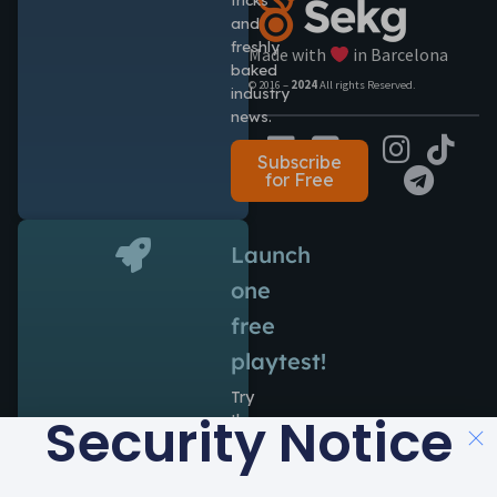
and
freshly
Made with
in Barcelona
baked
© 2016 –
2024
All rights Reserved.
industry
news.
Subscribe
for Free
Launch
one
free
playtest!
Try
Security Notice
the
power
of
Antidote