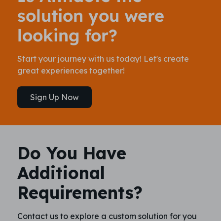
solution you were
looking for?
Start your journey with us today! Let's create
great experiences together!
Sign Up Now
Do You Have
Additional
Requirements?
Contact us to explore a custom solution for you