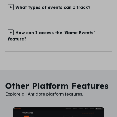
What types of events can I track?
How can I access the ‘Game Events’
feature?
Other Platform Features
Explore all Antidote platform features.