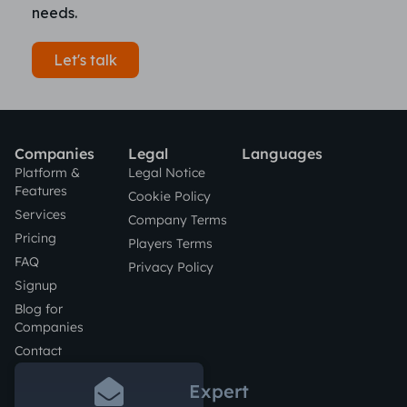
needs.
Let's talk
Companies
Legal
Languages
Platform &
Legal Notice
Features
Cookie Policy
Services
Company Terms
Pricing
Players Terms
FAQ
Privacy Policy
Signup
Blog for
Companies
Contact
Expert