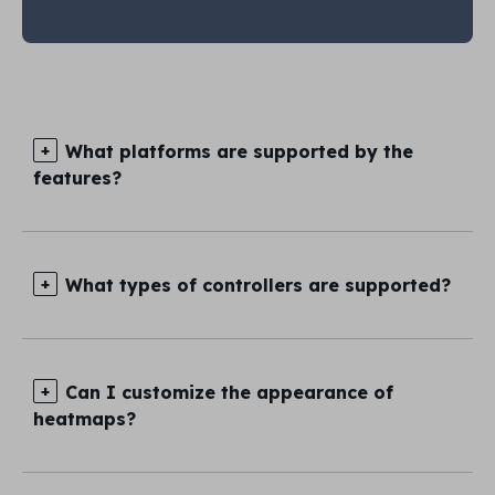
What platforms are supported by the
features?
What types of controllers are supported?
Can I customize the appearance of
heatmaps?