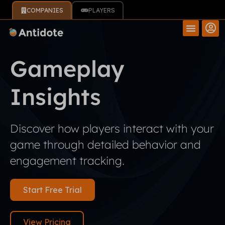
COMPANIES
PLAYERS
Gameplay
Insights
Discover how players interact with your
game through detailed behavior and
engagement tracking.
Start Free Trial
View Pricing