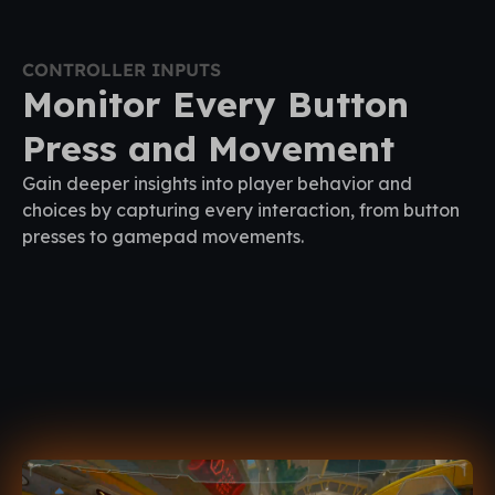
CONTROLLER INPUTS
Monitor Every Button
Press and Movement
Gain deeper insights into player behavior and
choices by capturing every interaction, from button
presses to gamepad movements.