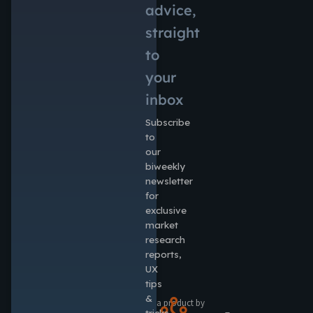
advice,
straight
to
your
inbox
Subscribe
to
our
biweekly
newsletter
for
exclusive
market
research
reports,
UX
tips
&
a product by
tricks