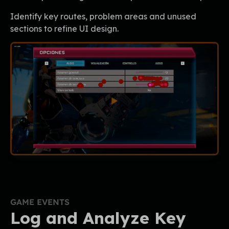
Identify key routes, problem areas and unused
sections to refine UI design.
GAME EVENTS
Log and Analyze Key