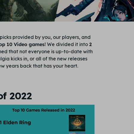
picks provided by you, our players, and
Top 10 Video games
! We divided it into
2
ed that not everyone is up-to-date with
ia kicks in, or all of the new releases
w years back that has your heart.
of 2022