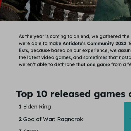
As the year is coming to an end, we gathered the 
were able to make
Antidote’s Community 2022 
lists
, because based on our experience, we assum
the latest video games, and sometimes that nostalg
weren’t able to dethrone
that one game
from a fe
Top 10 released games 
1
Elden Ring
2
God of War: Ragnarok