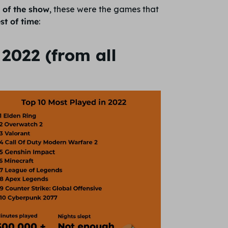
r of the show
, these were the games that
st of time
:
2022 (from all