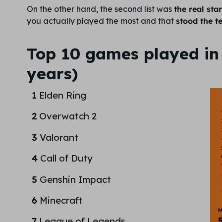
On the other hand, the second list was
the real sta
you actually played the most and that
stood the te
Top 10 games played in 
years)
1
Elden Ring
2
Overwatch 2
3
Valorant
4
Call of Duty
5
Genshin Impact
6
Minecraft
7
League of Legends