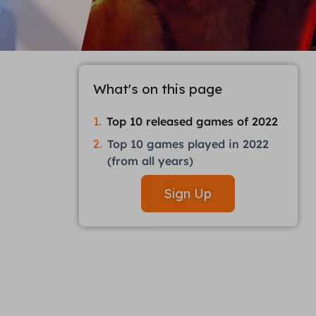
What's on this page
Top 10 released games of 2022
Top 10 games played in 2022
(from all years)
Sign Up