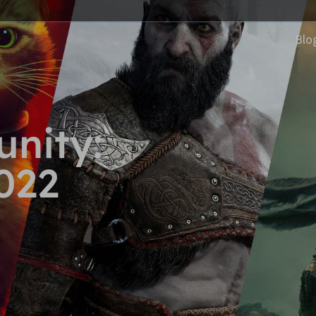
Blo
nity:
022