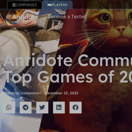
COMPANIES
PLAYERS
Become a Tester
Antidote Commu
Top Games of 2
Valentina Conocchiari
·
December 23, 2022