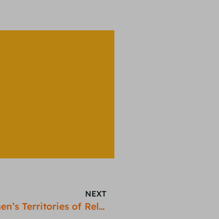
NEXT
Women in Gaming: Mapping Women’s Territories of Relaxation