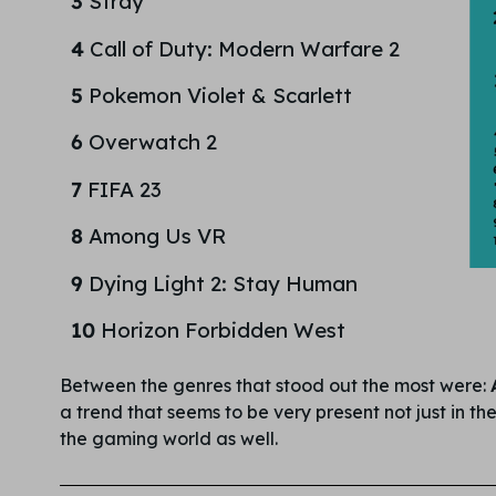
3
Stray
4
Call of Duty: Modern Warfare 2
5
Pokemon Violet & Scarlett
6
Overwatch 2
7
FIFA 23
8
Among Us VR
9
Dying Light 2: Stay Human
10
Horizon Forbidden West
Between the genres that stood out the most were:
a trend that seems to be very present not just in t
the gaming world as well.