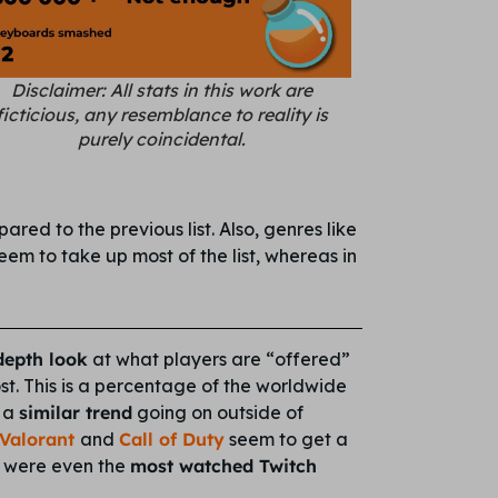
Disclaimer: All stats in this work are
ficticious, any resemblance to reality is
purely coincidental.
red to the previous list. Also, genres like
seem to take up most of the list, whereas in
depth look
at what players are “offered”
t. This is a percentage of the worldwide
e a
similar trend
going on outside of
Valorant
and
Call of Duty
seem to get a
ts were even the
most watched Twitch