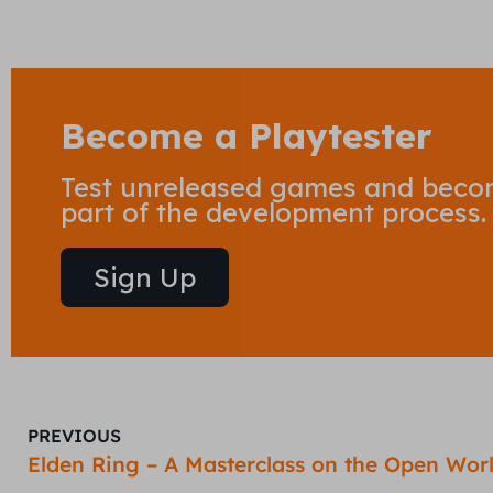
Become a Playtester
Test unreleased games and bec
part of the development process.
Sign Up
PREVIOUS