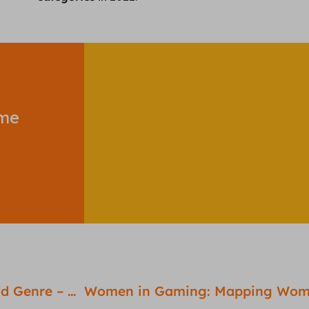
ome
Elden Ring – A Masterclass on the Open World Genre – Game Review #6