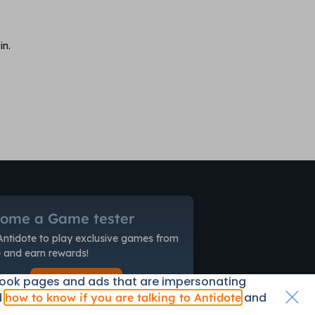
in.
ome a Game tester
Antidote to play exclusive games from
and earn rewards!
book pages and ads that are impersonating
Start Now!
d
and
how to know if you are talking to Antidote