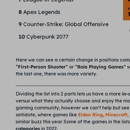
8
Apex Legends
9
Counter-Strike: Global Offensive
10
Cyberpunk 2077
Here we can see a certain change in positions compa
“
First-Person Shooter
” or “
Role Playing Games
” 
the last one, there was more variety.
Dividing the list into 2 parts lets us have a more
in-
versus what they actually choose and enjoy the mos
gaming community, however we can’t help but se
antidote, where games like
Elden Ring
,
Minecraft
,
similar buzz this year. Some of the games in the lis
categories
in 2022.