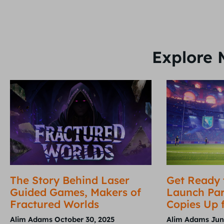
Explore 
The Story Behind Laser
Get Ready 
Guided Games, Makers of
Launch Par
Fractured Worlds
Copies Up 
Alim Adams
October 30, 2025
Alim Adams
Jun