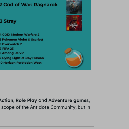
Action
,
Role Play
and
Adventure games
,
he scope of the Antidote Community, but in