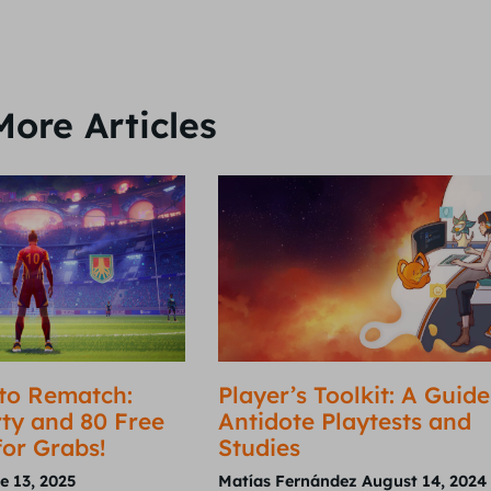
More Articles
to Rematch:
Player’s Toolkit: A Guide
ty and 80 Free
Antidote Playtests and
for Grabs!
Studies
e 13, 2025
Matías Fernández
August 14, 2024