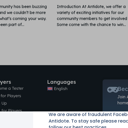
unity has been buzzing
Introduction At Antidote, we offer a
nd we couldn’t be more
variety of exciting initiatives for our
 what’s coming your way.
community members to get involved 
een part of
Some come with the chance to win
ayers
Languages
Bec
ome a Tester
English
for Players
Join 
home 
n Up
 for Players
We are aware of fraudulent Face
tact
Antidote. To stay safe please rea
follow our best practices.