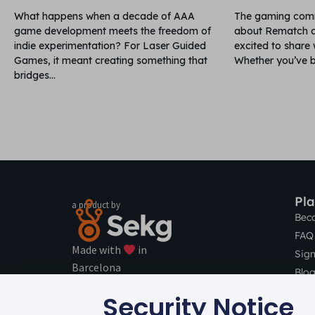
What happens when a decade of AAA
The gaming comm
game development meets the freedom of
about Rematch a
indie experimentation? For Laser Guided
excited to share
Games, it meant creating something that
Whether you’ve b
bridges
Pl
a product by
Bec
FAQ 
Made with
in
Sig
Barcelona
Blog
© 2016 –
2026
All rights Reserved.
Con
Security Notice