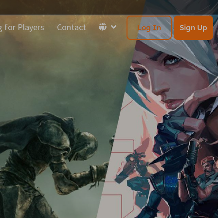
g for Players
Contact
Log In
Sign Up