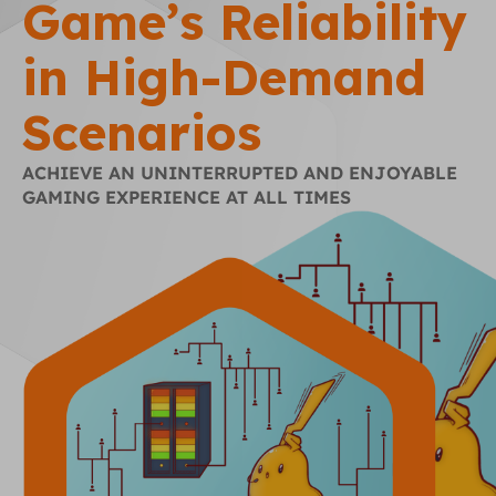
Game’s Reliability
in High-Demand
Scenarios
ACHIEVE AN UNINTERRUPTED AND ENJOYABLE
GAMING EXPERIENCE AT ALL TIMES