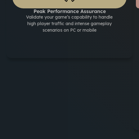
Peak Performance Assurance
Validate your game’s capability to handle
high player traffic and intense gameplay
scenarios on PC or mobile