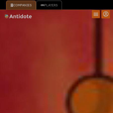
COMPANIES
PLAYERS