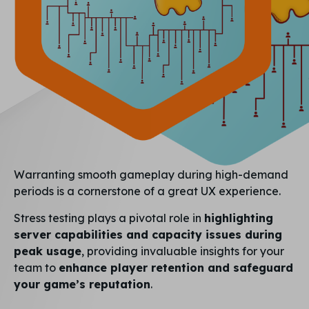
Warranting smooth gameplay during high-demand
periods is a cornerstone of a great UX experience.
Stress testing plays a pivotal role in
highlighting
server capabilities and capacity issues during
peak usage
, providing invaluable insights for your
team to
enhance player retention and safeguard
your game’s reputation
.