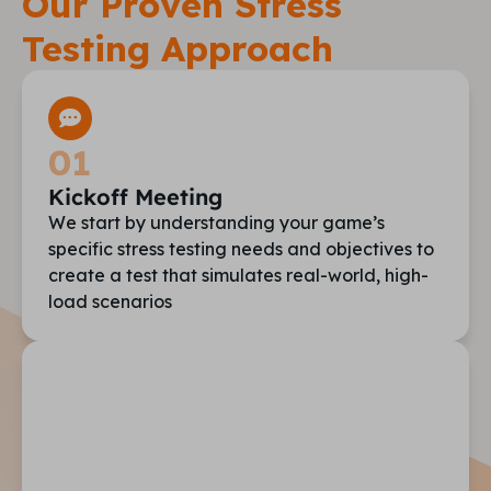
Our Proven Stress
Testing Approach
01
Kickoff Meeting
We start by understanding your game’s
specific stress testing needs and objectives to
create a test that simulates real-world, high-
load scenarios