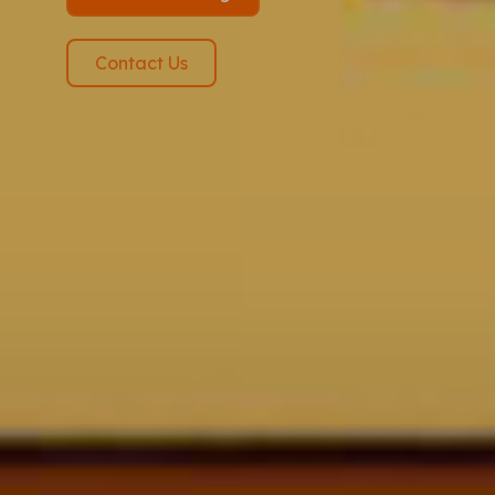
Contact Us