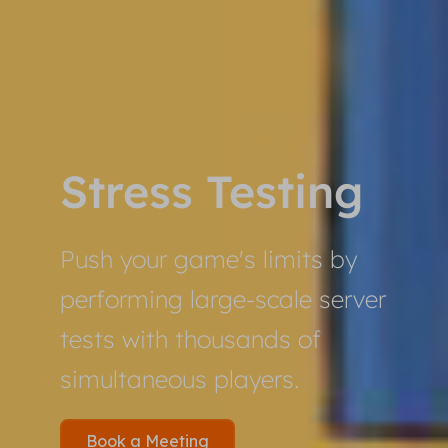
Stress Testing
Push your game's limits by
performing large-scale server
tests with thousands of
simultaneous players.
Book a Meeting