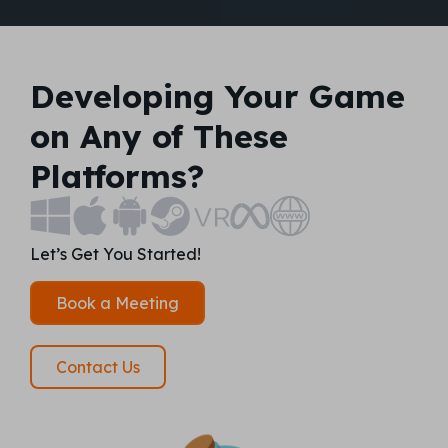
Developing Your Game
on Any of These
Platforms?
Let’s Get You Started!
Book a Meeting
Contact Us