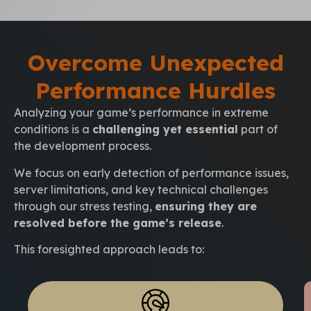
Overcome Unexpected
Performance Hurdles
Analyzing your game’s performance in extreme
conditions is a
challenging yet essential
part of
the development process.
We focus on early detection of performance issues,
server limitations, and key technical challenges
through our stress testing,
ensuring they are
resolved before the game’s release
.
This foresighted approach leads to: