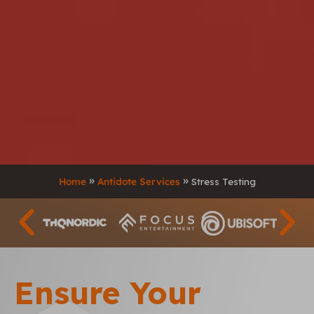
Home
Antidote Services
Stress Testing
Ensure Your