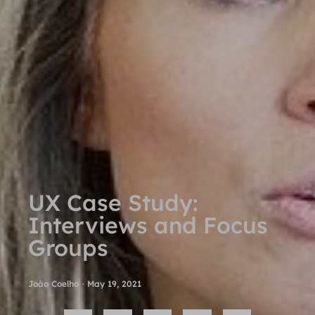
UX Case Study:
Interviews and Focus
Groups
João Coelho
·
May 19, 2021