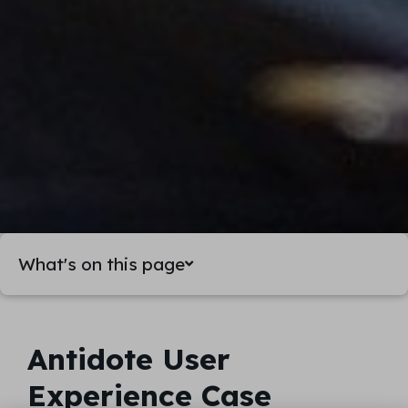
What's on this page
Antidote User
Experience Case