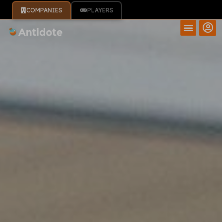
COMPANIES
PLAYERS