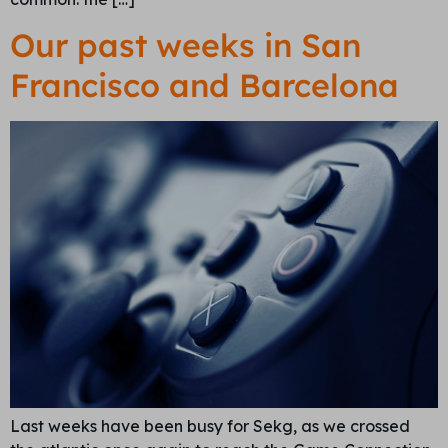
Our past weeks in San
Francisco and Barcelona
Last weeks have been busy for Sekg, as we crossed