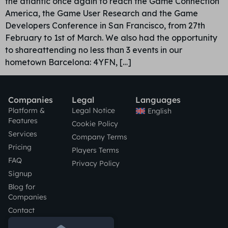
the atlantic once again to reach the Game Connection
America, the Game User Research and the Game
Developers Conference in San Francisco, from 27th
February to 1st of March. We also had the opportunity
to shareattending no less than 3 events in our
hometown Barcelona: 4YFN, […]
Companies
Legal
Languages
Platform &
Legal Notice
English
Features
Cookie Policy
Services
Company Terms
Pricing
Players Terms
FAQ
Privacy Policy
Signup
Blog for
Companies
Contact