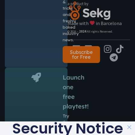
&
a product by
tricks
and
freshly
Made with
in Barcelona
baked
© 2016 –
2024
All rights Reserved.
industry
news.
Subscribe
for Free
Launch
one
free
playtest!
Try
Security Notice
the
power