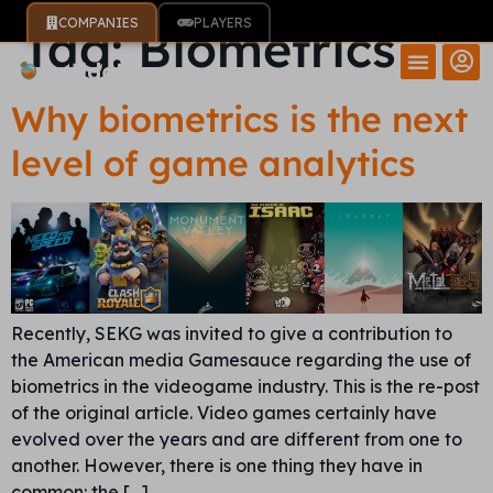
COMPANIES
PLAYERS
Tag:
Biometrics
Why biometrics is the next
level of game analytics
Recently, SEKG was invited to give a contribution to
the American media Gamesauce regarding the use of
biometrics in the videogame industry. This is the re-post
of the original article. Video games certainly have
evolved over the years and are different from one to
another. However, there is one thing they have in
common: the […]