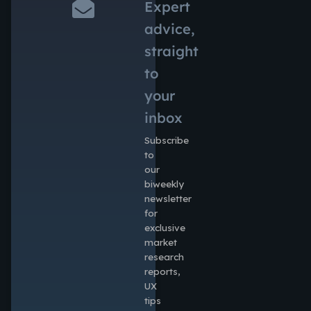
Expert
advice,
straight
to
your
inbox
Subscribe
to
our
biweekly
newsletter
for
exclusive
market
research
reports,
UX
tips