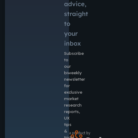
advice,
straight
to
your
inbox
Subscribe
to
our
biweekly
newsletter
for
exclusive
market
research
reports,
UX
tips
&
a product by
tricks