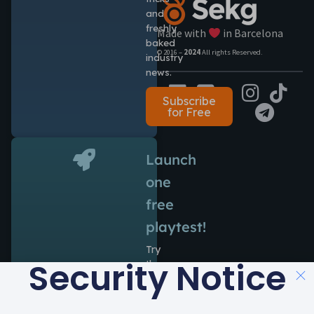
and
freshly
Made with
in Barcelona
baked
© 2016 –
2024
All rights Reserved.
industry
news.
Subscribe
for Free
Launch
one
free
playtest!
Try
Security Notice
the
power
of
Antidote