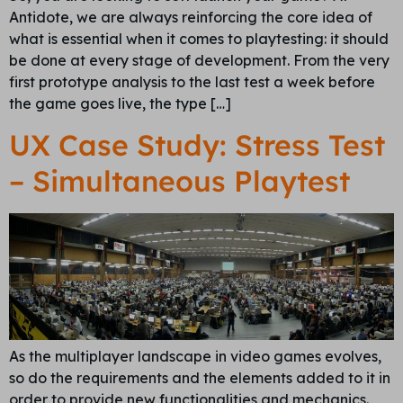
Antidote, we are always reinforcing the core idea of
what is essential when it comes to playtesting: it should
be done at every stage of development. From the very
first prototype analysis to the last test a week before
the game goes live, the type […]
UX Case Study: Stress Test
– Simultaneous Playtest
As the multiplayer landscape in video games evolves,
so do the requirements and the elements added to it in
order to provide new functionalities and mechanics.