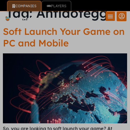
COMPANIES
PLAYERS
Tag:
Antidotegg
Soft Launch Your Game on
PC and Mobile
So, you are looking to soft launch your game? At