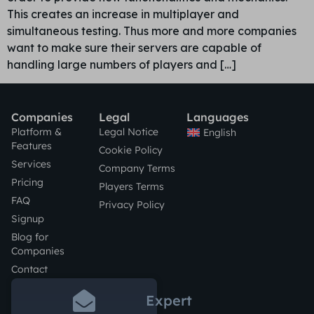
This creates an increase in multiplayer and
simultaneous testing. Thus more and more companies
want to make sure their servers are capable of
handling large numbers of players and […]
Companies
Legal
Languages
Platform &
Legal Notice
English
Features
Cookie Policy
Services
Company Terms
Pricing
Players Terms
FAQ
Privacy Policy
Signup
Blog for
Companies
Contact
Expert