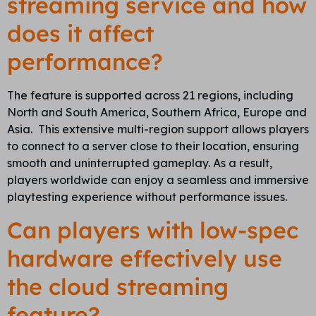
streaming service and how
does it affect
performance?
The feature is supported across 21 regions, including
North and South America, Southern Africa, Europe and
Asia. This extensive multi-region support allows players
to connect to a server close to their location, ensuring
smooth and uninterrupted gameplay. As a result,
players worldwide can enjoy a seamless and immersive
playtesting experience without performance issues.
Can players with low-spec
hardware effectively use
the cloud streaming
feature?