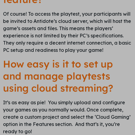
Of course! To access the playtest, your participants will
be invited to Antidote’s cloud server, which will host the
game’s assets and files. This means the players’
experience is not limited by their PC’s specifications.
They only require a decent internet connection, a basic
PC setup and readiness to play your game!
How easy is it to set up
and manage playtests
using cloud streaming?
It’s as easy as pie! You simply upload and configure
your games as you normally would. Once complete,
create a custom project and select the ‘Cloud Gaming’
option in the Features section. And that’s it, you’re
ready to go!