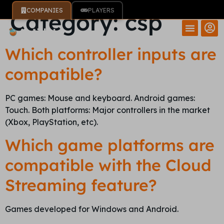
COMPANIES
PLAYERS
Category:
csp
Which controller inputs are
compatible?
PC games: Mouse and keyboard. Android games:
Touch. Both platforms: Major controllers in the market
(Xbox, PlayStation, etc).
Which game platforms are
compatible with the Cloud
Streaming feature?
Games developed for Windows and Android.