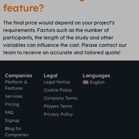
feature?
The final price would depend on your project’s
requirements. Factors such as the number of
participants, the length of the study and other
variables can influence the cost. Please contact our
team to receive an accurate and tailored quote!
Companies
Legal
Languages
Platform &
Legal Notice
English
Features
Cookie Policy
Services
Company Terms
Pricing
Players Terms
FAQ
Privacy Policy
Signup
Blog for
Companies