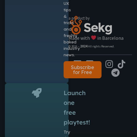
UX
tips
&
a product by
tricks
and
freshly
Made with
in Barcelona
baked
© 2016 –
2024
All rights Reserved.
industry
news.
Subscribe
for Free
Launch
one
free
playtest!
Try