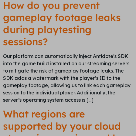
How do you prevent
gameplay footage leaks
during playtesting
sessions?
Our platform can automatically inject Antidote’s SDK
into the game build installed on our streaming servers
to mitigate the risk of gameplay footage leaks. The
SDK adds a watermark with the player’s ID to the
gameplay footage, allowing us to link each gameplay
session to the individual player. Additionally, the
server’s operating system access is […]
What regions are
supported by your cloud