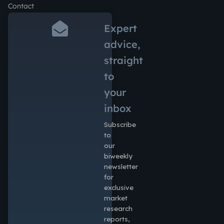
Contact
Expert
advice,
straight
to
your
inbox
Subscribe
to
our
biweekly
newsletter
for
exclusive
market
research
reports,