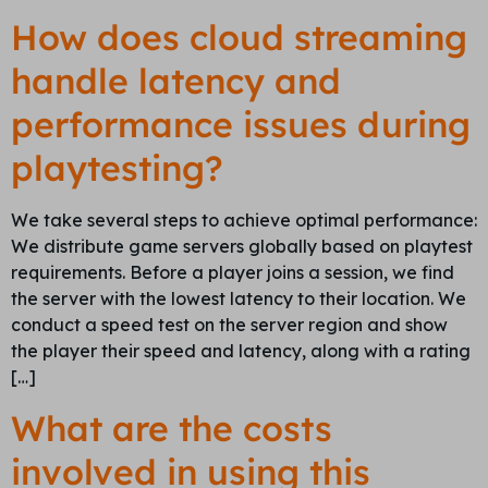
How does cloud streaming
handle latency and
performance issues during
playtesting?
We take several steps to achieve optimal performance:
We distribute game servers globally based on playtest
requirements. Before a player joins a session, we find
the server with the lowest latency to their location. We
conduct a speed test on the server region and show
the player their speed and latency, along with a rating
[…]
What are the costs
involved in using this