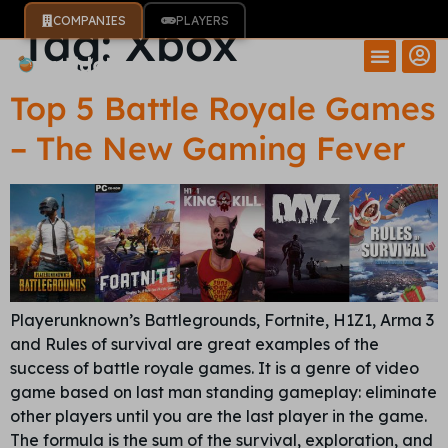
COMPANIES
PLAYERS
Tag:
Xbox
Top 5 Battle Royale Games
– The New Gaming Fever
Playerunknown’s Battlegrounds, Fortnite, H1Z1, Arma 3
and Rules of survival are great examples of the
success of battle royale games. It is a genre of video
game based on last man standing gameplay: eliminate
other players until you are the last player in the game.
The formula is the sum of the survival, exploration, and