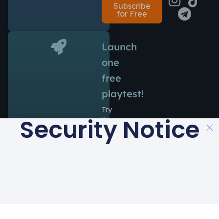
Subscribe
for Free
Launch
one
free
playtest!
Try
Security Notice
the
power
of
Antidote
during
14
days
at
no
cost.