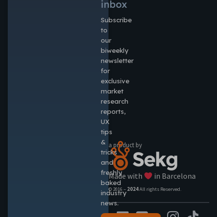
inbox
Subscribe
to
our
biweekly
newsletter
for
exclusive
market
research
reports,
UX
tips
&
a product by
tricks
and
freshly
Made with
in Barcelona
baked
© 2016 –
2024
All rights Reserved.
industry
news.