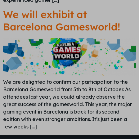
We will exhibit at
Barcelona Gamesworld!
We are delighted to confirm our participation to the
Barcelona Gamesworld from 5th to 8th of October. As
attendees last year, we could already observe the
great success of the gamesworld. This year, the major
gaming event in Barcelona is back for its second
edition with even stronger ambitions. It’s just been a
few weeks […]