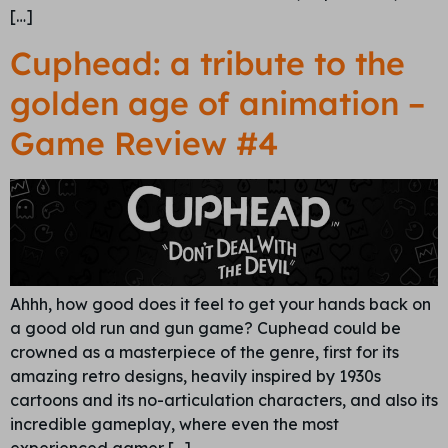
[…]
Cuphead: a tribute to the
golden age of animation –
Game Review #4
Ahhh, how good does it feel to get your hands back on
a good old run and gun game? Cuphead could be
crowned as a masterpiece of the genre, first for its
amazing retro designs, heavily inspired by 1930s
cartoons and its no-articulation characters, and also its
incredible gameplay, where even the most
experienced gamer […]