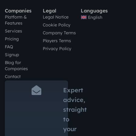
Companies
Legal
Languages
Platform &
Legal Notice
English
Features
Cookie Policy
Services
Company Terms
Pricing
Players Terms
FAQ
Privacy Policy
Signup
Blog for
Companies
Contact
Expert
advice,
straight
to
your