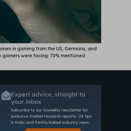
women in gaming from the US, Germany, and
ese gamers were facing: 70% mentioned
Expert advice, straight to
your inbox
Subscribe to our biweekly newsletter
for
exclusive market research reports, UX tips
& tricks and freshly baked industry news.