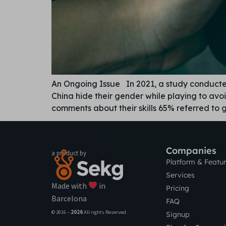
An Ongoing Issue In 2021, a study conduct
China hide their gender while playing to av
comments about their skills 65% referred to
Companies
a product by
Platform & Featu
Services
Made with
in
Pricing
Barcelona
FAQ
© 2016 –
2026
All rights Reserved.
Signup