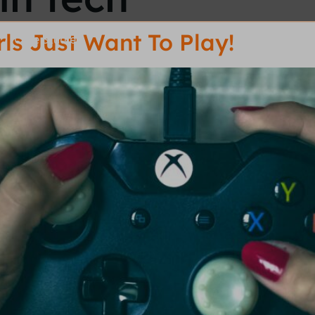
ls Just Want To Play!
Case Studies
R