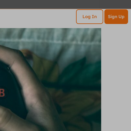
esources
Contact
Log In
Sign Up