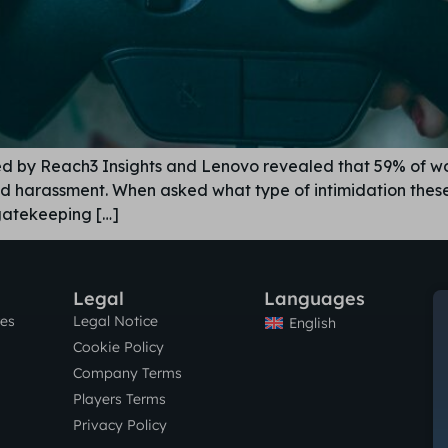
ed by Reach3 Insights and Lenovo revealed that 59% of 
oid harassment. When asked what type of intimidation th
 gatekeeping […]
Legal
Languages
res
Legal Notice
English
Cookie Policy
Company Terms
Players Terms
Privacy Policy