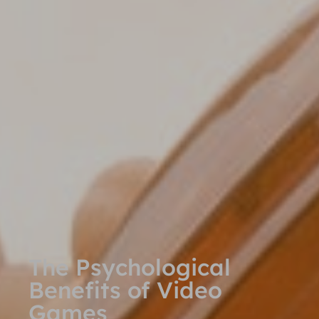
The Psychological
Benefits of Video
Games