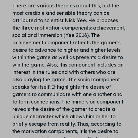
There are various theories about this, but the
most credible and sensible theory can be
attributed to scientist Nick Yee. He proposes
the three motivation components: achievement,
social and immersion (Yee 2016). The
achievement component reflects the gamer’s
desire to advance to higher and higher levels
within the game as well as presents a desire to
win the game. Also, this component includes an
interest in the rules and with others who are
also playing the game. The social component
speaks for itself. It highlights the desire of
gamers to communicate with one another and
to form connections. The immersion component
reveals the desire of the gamer to create a
unique character which allows him or her to
briefly escape from reality. Thus, according to
the motivation components, it is the desire to