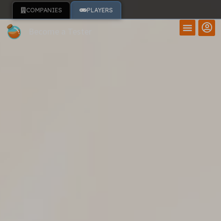
COMPANIES
PLAYERS
Become a Tester