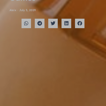
Aleix
·
July 5, 2019