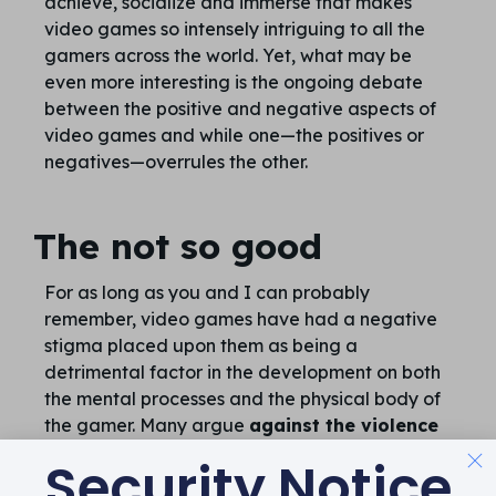
achieve, socialize and immerse that makes
video games so intensely intriguing to all the
gamers across the world. Yet, what may be
even more interesting is the ongoing debate
between the positive and negative aspects of
video games and while one—the positives or
negatives—overrules the other.
The not so good
For as long as you and I can probably
remember, video games have had a negative
stigma placed upon them as being a
detrimental factor in the development on both
the mental processes and the physical body of
the gamer. Many argue
against the violence
found in video games, and suggest that this
Security Notice
virtual violence directly correlates with