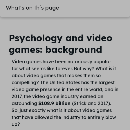
What's on this page
Psychology and video
games: background
Video games have been notoriously popular
for what seems like forever. But why? What is it
about video games that makes them so
compelling? The United States has the largest
video game presence in the entire world, and in
2017, the video game industry earned an
astounding
$108.9 billion
(Strickland 2017).
So, just exactly what is it about video games
that have allowed the industry to entirely blow
up?