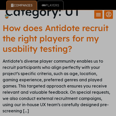
COMPANIES
PLAYERS
Category:
UT
How does Antidote recruit
the right players for my
usability testing?
Antidote’s diverse player community enables us to
recruit participants who align perfectly with your
project’s specific criteria, such as age, location,
gaming experience, preferred genres and played
games. This targeted approach ensures you receive
relevant and valuable feedback. On special requests,
we also conduct external recruitment campaigns,
using our in-house UX team’s carefully designed pre-
screening […]