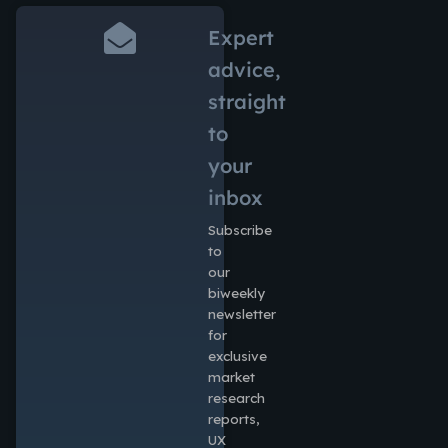
Expert
advice,
straight
to
your
inbox
Subscribe
to
our
biweekly
newsletter
for
exclusive
market
research
reports,
UX