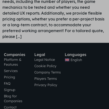
needs, including the number of players, the game
mechanics to be tested and whether you need
detailed UX reports. Additionally, we provide flexible
pricing options, whether you prefer a per-project basis
or a long-term contract, to accommodate your
preferred working arrangement! For a tailored quote,
please […]
Companies
Legal
Languages
Platform &
Legal Notice
English
Features
Cookie Policy
Services
Company Terms
Pricing
Players Terms
FAQ
Privacy Policy
Signup
Blog for
Companies
Contact