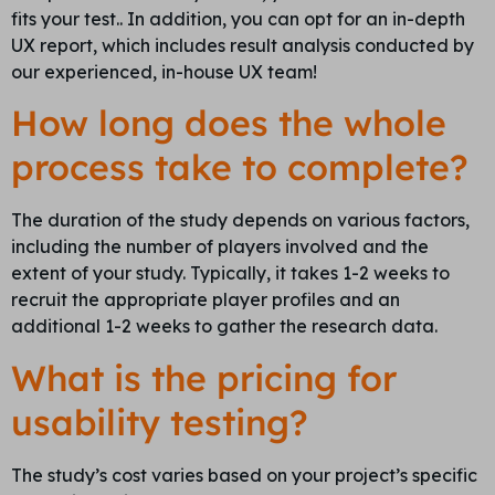
fits your test.. In addition, you can opt for an in-depth
UX report, which includes result analysis conducted by
our experienced, in-house UX team!
How long does the whole
process take to complete?
The duration of the study depends on various factors,
including the number of players involved and the
extent of your study. Typically, it takes 1-2 weeks to
recruit the appropriate player profiles and an
additional 1-2 weeks to gather the research data.
What is the pricing for
usability testing?
The study’s cost varies based on your project’s specific