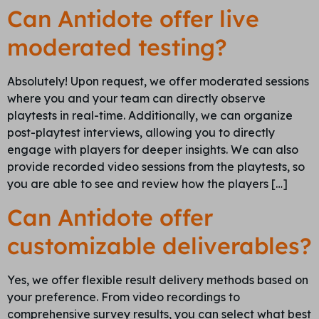
Can Antidote offer live
moderated testing?
Absolutely! Upon request, we offer moderated sessions
where you and your team can directly observe
playtests in real-time. Additionally, we can organize
post-playtest interviews, allowing you to directly
engage with players for deeper insights. We can also
provide recorded video sessions from the playtests, so
you are able to see and review how the players […]
Can Antidote offer
customizable deliverables?
Yes, we offer flexible result delivery methods based on
your preference. From video recordings to
comprehensive survey results, you can select what best