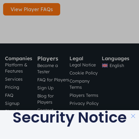
View Player FAQs
Players
Companies
Legal
Languages
Platform &
Legal Notice
English
Become a
Features
Tester
Cookie Policy
Services
FAQ for Players
Company
Pricing
Terms
Sign Up
FAQ
Players Terms
Blog for
Players
Signup
Privacy Policy
Security Notice
Contact
Blog for
Companies
STAY SAFE
Contact
ONLINE!