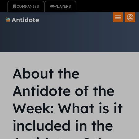
COMPANIES
PLAYERS
About the
Antidote of the
Week: What is it
included in the