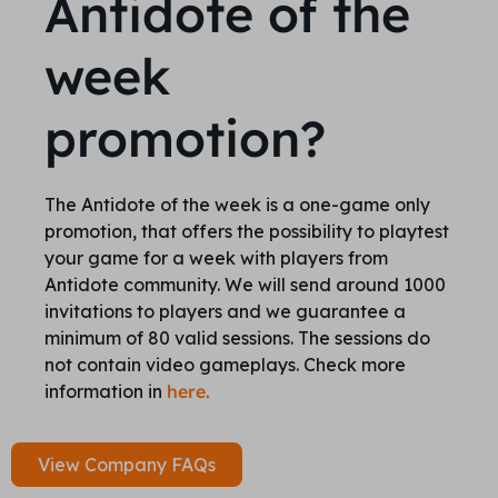
Antidote of the
week
promotion?
The Antidote of the week is a one-game only
promotion, that offers the possibility to playtest
your game for a week with players from
Antidote community. We will send around 1000
invitations to players and we guarantee a
minimum of 80 valid sessions. The sessions do
not contain video gameplays. Check more
information in
here.
View Company FAQs