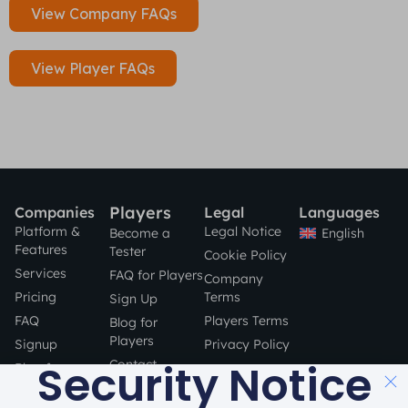
View Company FAQs
View Player FAQs
Players
Companies
Legal
Languages
Platform &
Legal Notice
English
Become a
Features
Tester
Cookie Policy
Services
FAQ for Players
Company
Pricing
Terms
Sign Up
FAQ
Players Terms
Blog for
Players
Signup
Privacy Policy
Security Notice
Contact
Blog for
Companies
STAY SAFE