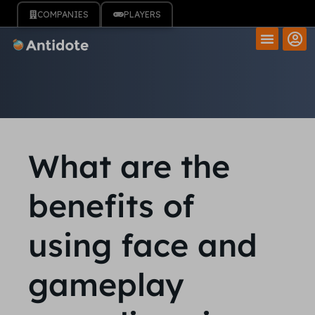
COMPANIES
PLAYERS
What are the
benefits of
using face and
gameplay