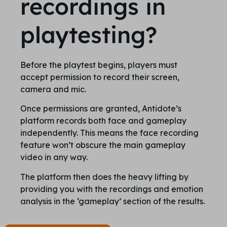
recordings in
playtesting?
Before the playtest begins, players must
accept permission to record their screen,
camera and mic.
Once permissions are granted, Antidote’s
platform records both face and gameplay
independently. This means the face recording
feature won’t obscure the main gameplay
video in any way.
The platform then does the heavy lifting by
providing you with the recordings and emotion
analysis in the ‘gameplay’ section of the results.