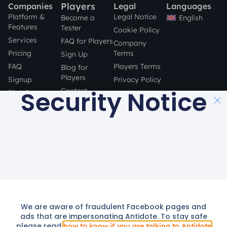
Players
Companies
Legal
Languages
Platform &
Legal Notice
English
Become a
Features
Tester
Cookie Policy
Services
FAQ for Players
Company
Pricing
Terms
Sign Up
FAQ
Players Terms
Blog for
Players
Signup
Privacy Policy
Security Notice
Contact
Blog for
Companies
STAY SAFE
Contact
ONLINE!
a product by
Made with
in Barcelona
© 2016 –
2024
All rights Reserved.
We are aware of fraudulent Facebook pages and
We use cookies to provide you with a better service. By continuing
ads that are impersonating Antidote. To stay safe
to use this site you consent to our use of cookies as described in
please read
how to know if you are talking to Antidote