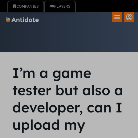
COMPANIES
PLAYERS
I’m a game
tester but also a
developer, can I
upload my