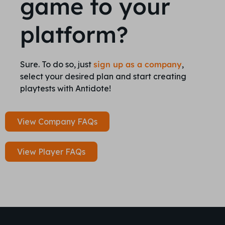
game to your
platform?
Sure. To do so, just
sign up as a company
,
select your desired plan and start creating
playtests with Antidote!
View Company FAQs
View Player FAQs