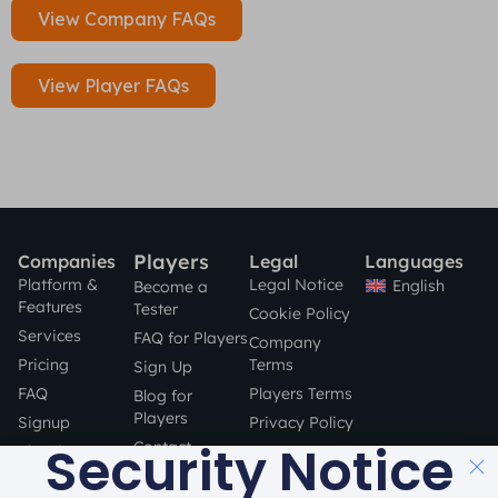
View Company FAQs
View Player FAQs
Players
Companies
Legal
Languages
Platform &
Legal Notice
English
Become a
Features
Tester
Cookie Policy
Services
FAQ for Players
Company
Pricing
Terms
Sign Up
FAQ
Players Terms
Blog for
Players
Signup
Privacy Policy
Security Notice
Contact
Blog for
Companies
STAY SAFE