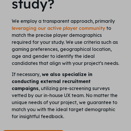
study?
We employ a transparent approach, primarily
leveraging our active player community
to
match the precise player demographics
required for your study. We use criteria such as
gaming preferences, geographical location,
age and gender to identify the ideal
candidates that align with your project’s needs.
If necessary,
we also specialize in
conducting external recruitment
campaigns
, utilizing pre-screening surveys
vetted by our in-house UX team. No matter the
unique needs of your project, we guarantee to
match you with the ideal target demographic
for insightful feedback.