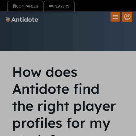
COMPANIES
PLAYERS
How does
Antidote find
the right player
profiles for my