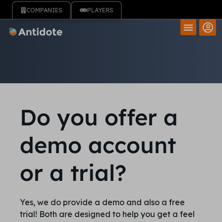
COMPANIES
PLAYERS
Do you offer a
demo account
or a trial?
Yes, we do provide a demo and also a free
trial! Both are designed to help you get a feel