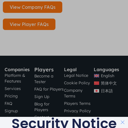
View Company FAQs
View Player FAQs
Players
Companies
Legal
Languages
Platform &
Legal Notice
English
Become a
Features
Tester
Cookie Policy
简体中文
Services
FAQ for Players
Company
日本語
Pricing
Terms
Sign Up
FAQ
Players Terms
Blog for
Players
Signup
Privacy Policy
Security Notice
Contact
Blog for
Companies
STAY SAFE