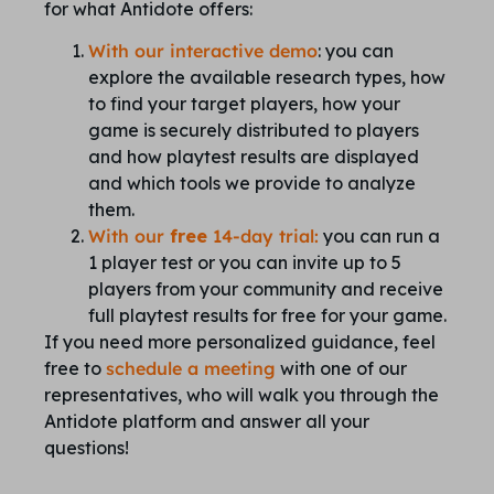
for what Antidote offers:
With our interactive demo
: you can
explore the available research types, how
to find your target players, how your
game is securely distributed to players
and how playtest results are displayed
and which tools we provide to analyze
them.
With our
free
14-day trial:
you can run a
1 player test or you can invite up to 5
players from your community and receive
full playtest results for free for your game.
If you need more personalized guidance, feel
free to
schedule a meeting
with one of our
representatives, who will walk you through the
Antidote platform and answer all your
questions!