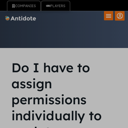
COMPANIES
PLAYERS
Do I have to
assign
permissions
individually to