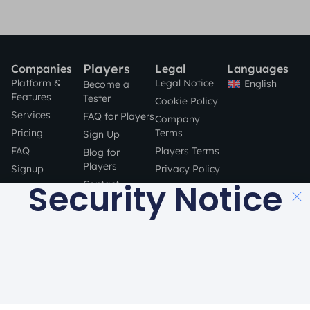
Players
Companies
Legal
Languages
Platform &
Legal Notice
English
Become a
Features
Tester
Cookie Policy
Services
FAQ for Players
Company
Pricing
Terms
Sign Up
FAQ
Players Terms
Blog for
Players
Signup
Privacy Policy
Security Notice
Contact
Blog for
Companies
STAY SAFE
Contact
ONLINE!
a product by
Made with
in Barcelona