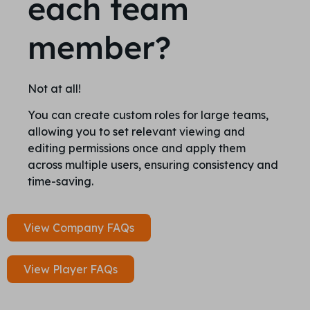
each team
member?
Not at all!
You can create custom roles for large teams,
allowing you to set relevant viewing and
editing permissions once and apply them
across multiple users, ensuring consistency and
time-saving.
View Company FAQs
View Player FAQs