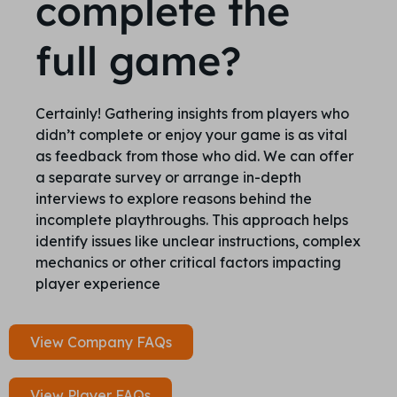
complete the
full game?
Certainly! Gathering insights from players who
didn’t complete or enjoy your game is as vital
as feedback from those who did. We can offer
a separate survey or arrange in-depth
interviews to explore reasons behind the
incomplete playthroughs. This approach helps
identify issues like unclear instructions, complex
mechanics or other critical factors impacting
player experience
View Company FAQs
View Player FAQs