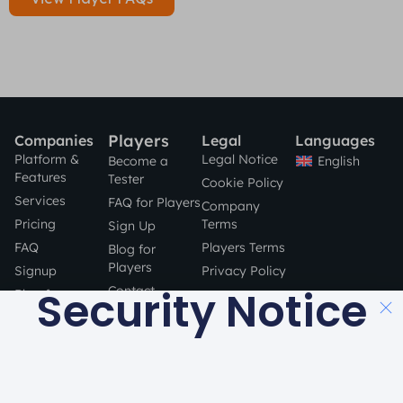
Players
Companies
Legal
Languages
Platform &
Legal Notice
English
Become a
Features
Tester
Cookie Policy
Services
FAQ for Players
Company
Pricing
Terms
Sign Up
FAQ
Players Terms
Blog for
Players
Signup
Privacy Policy
Security Notice
Contact
Blog for
Companies
STAY SAFE
Contact
ONLINE!
a product by