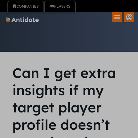
COMPANIES
PLAYERS
Can I get extra
insights if my
target player
profile doesn’t