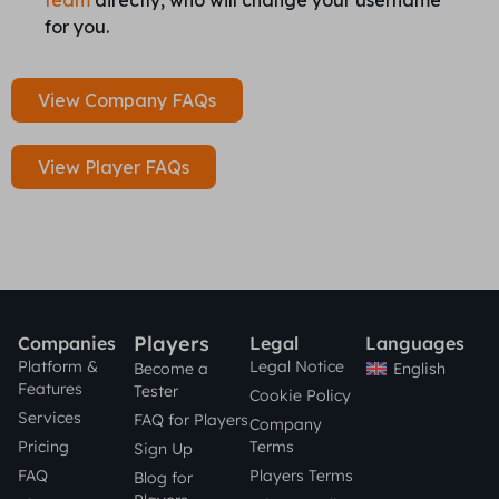
team
directly, who will change your username
for you.
View Company FAQs
View Player FAQs
Players
Companies
Legal
Languages
Platform &
Legal Notice
English
Become a
Features
Tester
Cookie Policy
Services
FAQ for Players
Company
Pricing
Terms
Sign Up
FAQ
Players Terms
Blog for