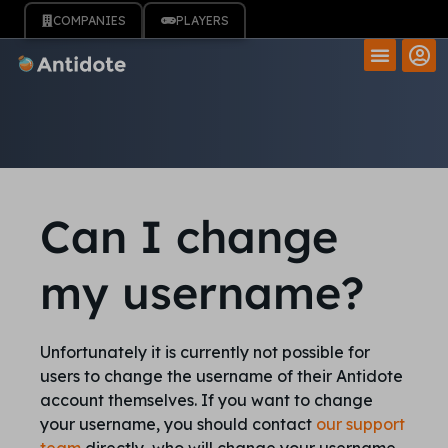
COMPANIES
PLAYERS
Can I change
my username?
Unfortunately it is currently not possible for
users to change the username of their Antidote
account themselves. If you want to change
your username, you should contact
our support