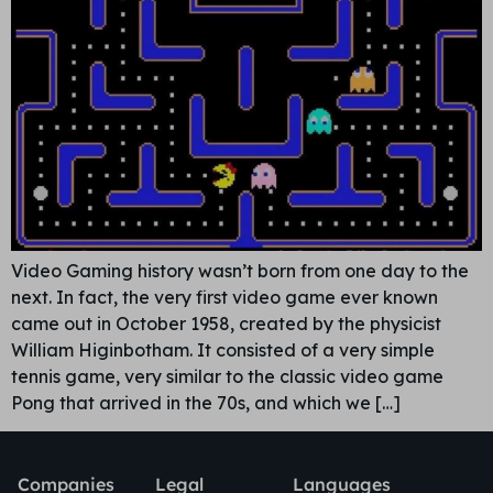
Video Gaming history wasn’t born from one day to the
next. In fact, the very first video game ever known
came out in October 1958, created by the physicist
William Higinbotham. It consisted of a very simple
tennis game, very similar to the classic video game
Pong that arrived in the 70s, and which we […]
Companies
Legal
Languages