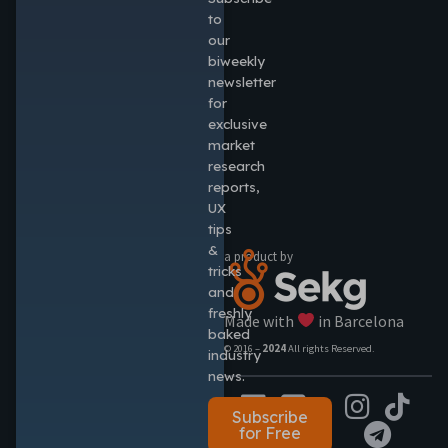
to
our
biweekly
newsletter
for
exclusive
market
research
reports,
UX
tips
&
a product by
tricks
and
freshly
Made with
in Barcelona
baked
© 2016 –
2024
All rights Reserved.
industry
news.
Subscribe
for Free