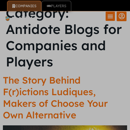
COMPANIES
PLAYERS
Category:
Antidote Blogs for
Companies and
Players
The Story Behind
F(r)ictions Ludiques,
Makers of Choose Your
Own Alternative