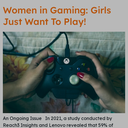
Women in Gaming: Girls
Just Want To Play!
An Ongoing Issue In 2021, a study conducted by
Reach3 Insights and Lenovo revealed that 59% of