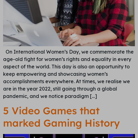
On International Women’s Day, we commemorate the
age-old fight for women’s rights and equality in every
aspect of the world. This day is also an opportunity to
keep empowering and showcasing women’s
accomplishments everywhere. At times, we realise we
are in the year 2022, still going through a global
pandemic, and we notice paradigm […]
5 Video Games that
marked Gaming History