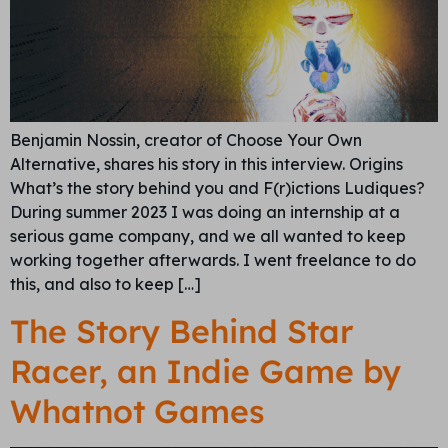
Benjamin Nossin, creator of Choose Your Own
Alternative, shares his story in this interview. Origins
What’s the story behind you and F(r)ictions Ludiques?
During summer 2023 I was doing an internship at a
serious game company, and we all wanted to keep
working together afterwards. I went freelance to do
this, and also to keep […]
The Story Behind Star
Racer, an Indie Game by
Whatnot Games