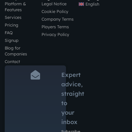
Platform &
Legal Notice
English
Features
Cookie Policy
Services
Company Terms
Pricing
Players Terms
FAQ
Privacy Policy
Signup
Blog for
Companies
Contact
Expert
advice,
straight
to
your
inbox
Subscribe