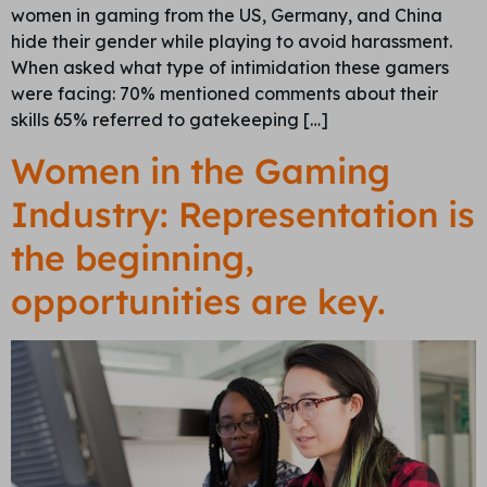
women in gaming from the US, Germany, and China
hide their gender while playing to avoid harassment.
When asked what type of intimidation these gamers
were facing: 70% mentioned comments about their
skills 65% referred to gatekeeping […]
Women in the Gaming
Industry: Representation is
the beginning,
opportunities are key.