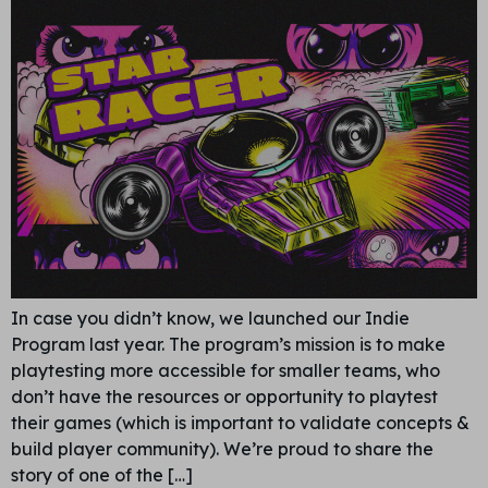
In case you didn’t know, we launched our Indie
Program last year. The program’s mission is to make
playtesting more accessible for smaller teams, who
don’t have the resources or opportunity to playtest
their games (which is important to validate concepts &
build player community). We’re proud to share the
story of one of the […]