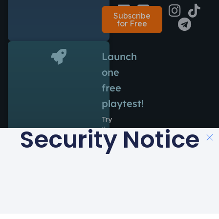
Subscribe
for Free
Launch
one
free
playtest!
Try
Security Notice
the
power
of
Antidote
during
14
days
at
no