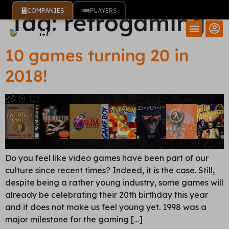
COMPANIES
PLAYERS
Tag:
retrogaming
10 games turning 20 in
2018!
Do you feel like video games have been part of our
culture since recent times? Indeed, it is the case. Still,
despite being a rather young industry, some games will
already be celebrating their 20th birthday this year
and it does not make us feel young yet. 1998 was a
major milestone for the gaming […]