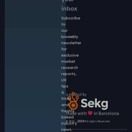
inbox
Subscribe
to
our
biweekly
newsletter
for
exclusive
market
research
reports,
UX
tips
&
a product by
tricks
and
freshly
Made with
in Barcelona
baked
© 2016 –
2024
All rights Reserved.
industry
news.