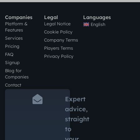
Companies
Legal
Languages
Platform &
Legal Notice
English
Features
Cookie Policy
Services
Company Terms
Pricing
Players Terms
FAQ
Privacy Policy
Signup
Blog for
Companies
Contact
Expert
advice,
straight
to
your