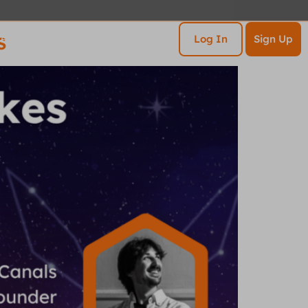
s
esources
Contact
Log In
Sign Up