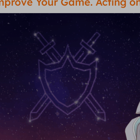
Improve Your Game. Acting 