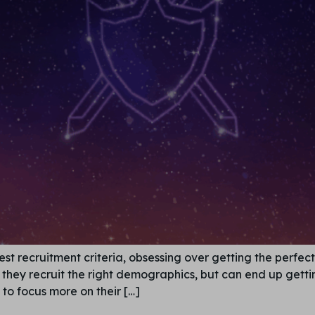
st recruitment criteria, obsessing over getting the perfe
hat they recruit the right demographics, but can end up ge
to focus more on their […]