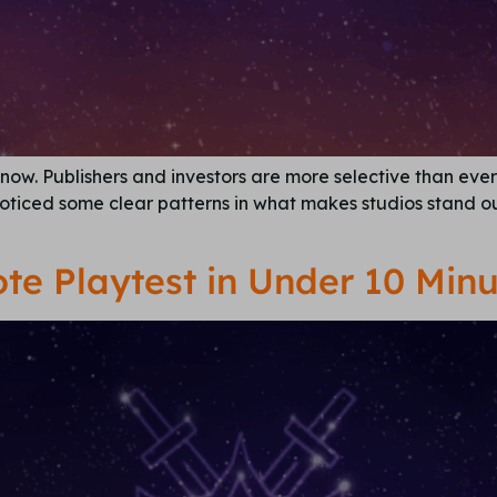
now. Publishers and investors are more selective than ever 
noticed some clear patterns in what makes studios stand ou
te Playtest in Under 10 Minu