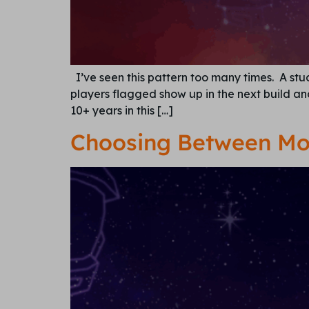
I’ve seen this pattern too many times. A stu
players flagged show up in the next build and 
10+ years in this […]
Choosing Between Mo