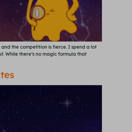
and the competition is fierce. I spend a lot
t. While there’s no magic formula that
tes