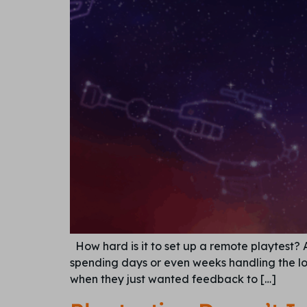
How hard is it to set up a remote playtest?
spending days or even weeks handling the log
when they just wanted feedback to […]