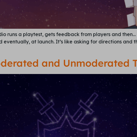
dio runs a playtest, gets feedback from players and then…
eventually, at launch. It’s like asking for directions and 
derated and Unmoderated T