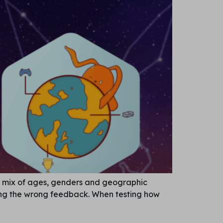
ct mix of ages, genders and geographic
tting the wrong feedback. When testing how