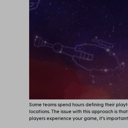
Some teams spend hours defining their playte
locations. The issue with this approach is t
players experience your game, it’s important 