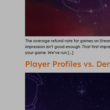
The average refund rate for games on Steam i
impression isn’t good enough. That first impr
your game. We’ve run […]
Player Profiles vs. D