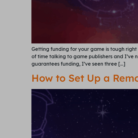
Getting funding for your game is tough right 
of time talking to game publishers and I’ve 
guarantees funding, I’ve seen three […]
How to Set Up a Remo