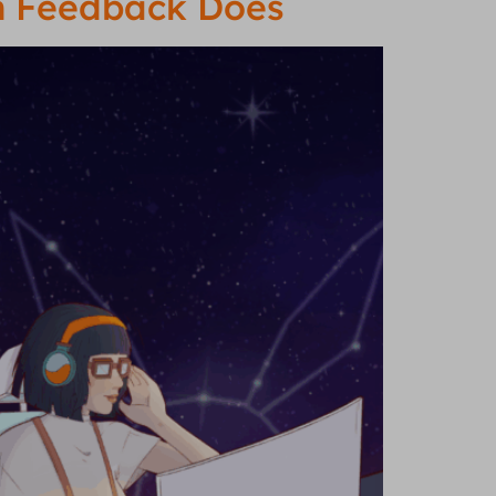
on Feedback Does