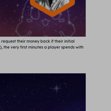
equest their money back if their initial
, the very first minutes a player spends with