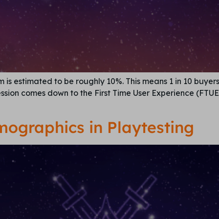
s estimated to be roughly 10%. This means 1 in 10 buyers r
ession comes down to the First Time User Experience (FTUE)
emographics in Playtesting