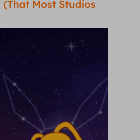
 (That Most Studios