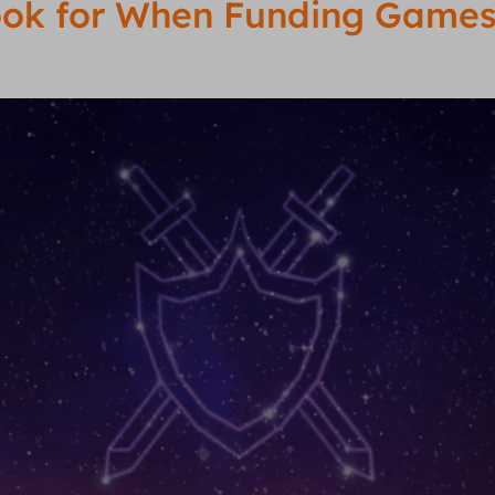
Look for When Funding Games