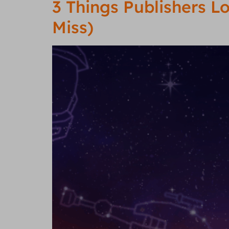
3 Things Publishers 
Miss)