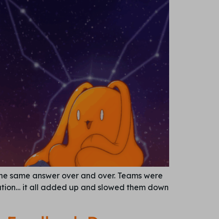
 the same answer over and over. Teams were
cation… it all added up and slowed them down