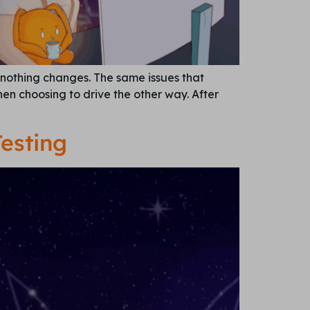
 nothing changes. The same issues that
then choosing to drive the other way. After
esting