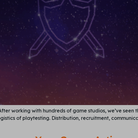
 After working with hundreds of game studios, we’ve seen
istics of playtesting. Distribution, recruitment, communi