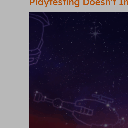
Playtesting Doesn’t 