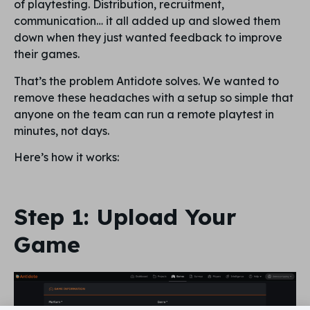
of playtesting. Distribution, recruitment,
communication… it all added up and slowed them
down when they just wanted feedback to improve
their games.
That’s the problem Antidote solves. We wanted to
remove these headaches with a setup so simple that
anyone on the team can run a remote playtest in
minutes, not days.
Here’s how it works:
Step 1: Upload Your
Game