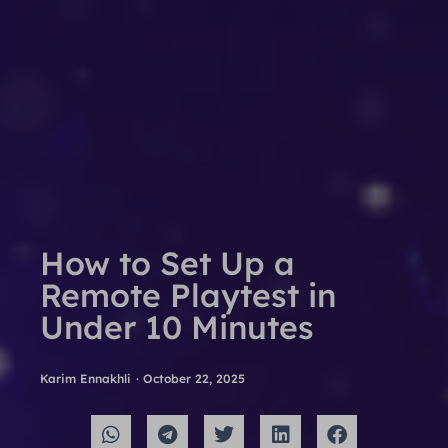
How to Set Up a
Remote Playtest in
Under 10 Minutes
Karim Ennakhli
·
October 22, 2025