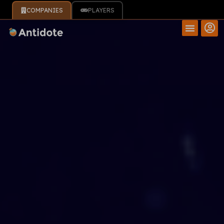
COMPANIES
PLAYERS