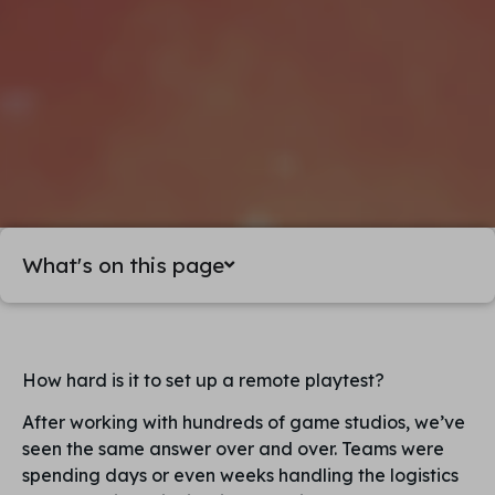
What's on this page
How hard is it to set up a remote playtest?
After working with hundreds of game studios, we’ve
seen the same answer over and over. Teams were
spending days or even weeks handling the logistics