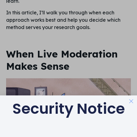
learn.
In this article, I’ll walk you through when each
approach works best and help you decide which
method serves your research goals.
When Live Moderation
Makes Sense
Security Notice