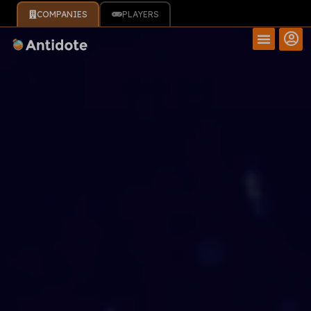
COMPANIES
PLAYERS