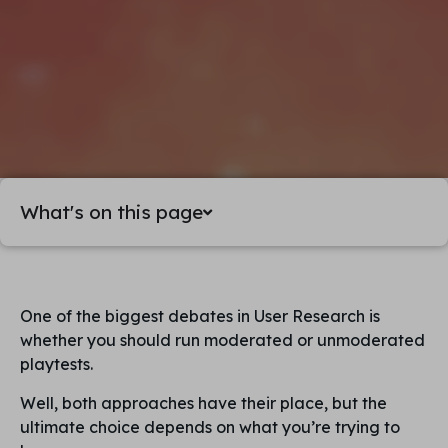
What's on this page
One of the biggest debates in User Research is
whether you should run moderated or unmoderated
playtests.
Well, both approaches have their place, but the
ultimate choice depends on what you’re trying to