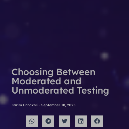
Choosing Between
Moderated and
Unmoderated Testing
Karim Ennakhli
·
September 18, 2025