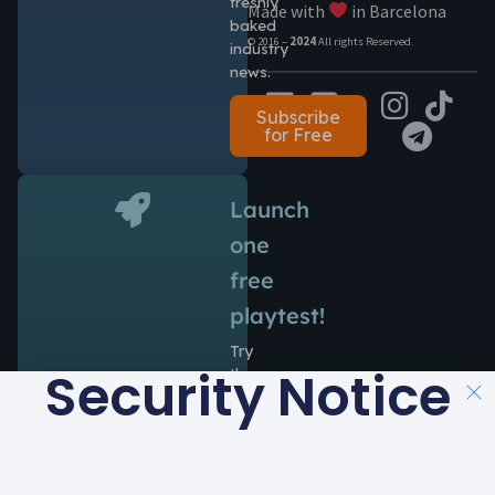
freshly
Made with
in Barcelona
baked
© 2016 –
2024
All rights Reserved.
industry
news.
Subscribe
for Free
Launch
one
free
playtest!
Try
Security Notice
the
power
of
Antidote
during
14