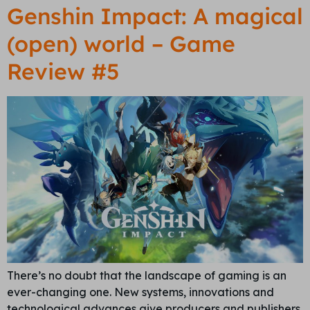
Genshin Impact: A magical
(open) world – Game
Review #5
There’s no doubt that the landscape of gaming is an
ever-changing one. New systems, innovations and
technological advances give producers and publishers