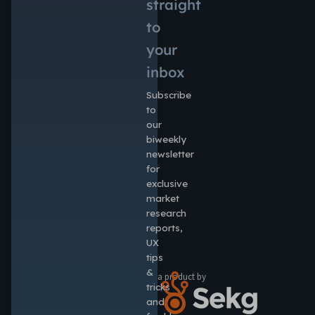
straight
to
your
inbox
Subscribe
to
our
biweekly
newsletter
for
exclusive
market
research
reports,
UX
tips
&
a product by
tricks
and