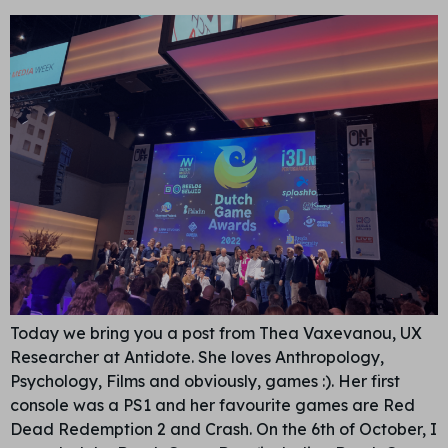
Today we bring you a post from Thea Vaxevanou, UX
Researcher at Antidote. She loves Anthropology,
Psychology, Films and obviously, games :). Her first
console was a PS1 and her favourite games are Red
Dead Redemption 2 and Crash. On the 6th of October, I