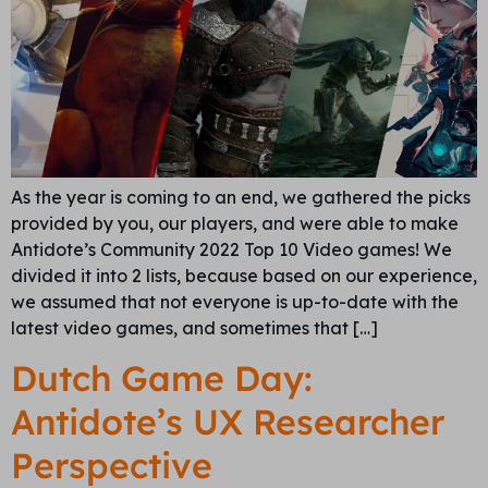
As the year is coming to an end, we gathered the picks
provided by you, our players, and were able to make
Antidote’s Community 2022 Top 10 Video games! We
divided it into 2 lists, because based on our experience,
we assumed that not everyone is up-to-date with the
latest video games, and sometimes that […]
Dutch Game Day:
Antidote’s UX Researcher
Perspective