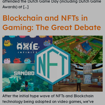
attended the Dutch Game Day (including Dutch Game
Awards) at […]
Blockchain and NFTs in
Gaming: The Great Debate
After the initial hype wave of NFTs and Blockchain
technology being adopted on video games, we’ve