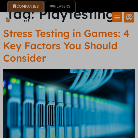
COMPANIES
PLAYERS
Tag:
Playtesting
Stress Testing in Games: 4
Key Factors You Should
Consider