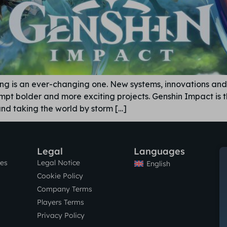
ing is an ever-changing one. New systems, innovations an
mpt bolder and more exciting projects. Genshin Impact is 
 and taking the world by storm […]
Legal
Languages
res
Legal Notice
English
Cookie Policy
Company Terms
Players Terms
Privacy Policy