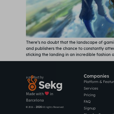
There’s no doubt that the landscape of gam
and publishers the chance to constantly atte
sticking the landing in an incredible fashion
Companies
a product by
Platform & Featu
Services
Made with
in
Pricing
Barcelona
FAQ
© 2016 –
2026
All rights Reserved.
Signup