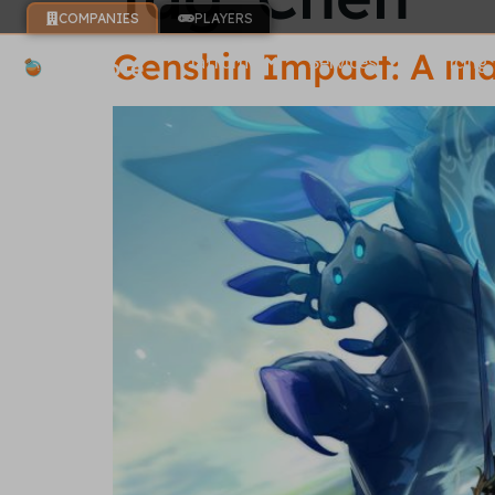
COMPANIES
PLAYERS
Genshin Impact: A ma
Platform
Services
Pricing