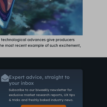
d technological advances give producers
the most recent example of such excitement,
Expert advice, straight to
your inbox
Subscribe to our biweekly newsletter
for
exclusive market research reports, UX tips
& tricks and freshly baked industry news.