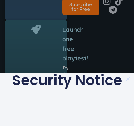
Subscribe
for Free
Launch
one
free
playtest!
Try
Security Notice
the
power
of
Antidote
during
14
days
at
no
cost.