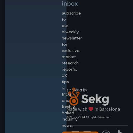
inbox
Subscribe
to
our
biweekly
newsletter
for
exclusive
market
research
reports,
UX
tips
&
a product by
tricks
and
freshly
Made with
in Barcelona
baked
© 2016 –
2024
All rights Reserved.
industry
news.