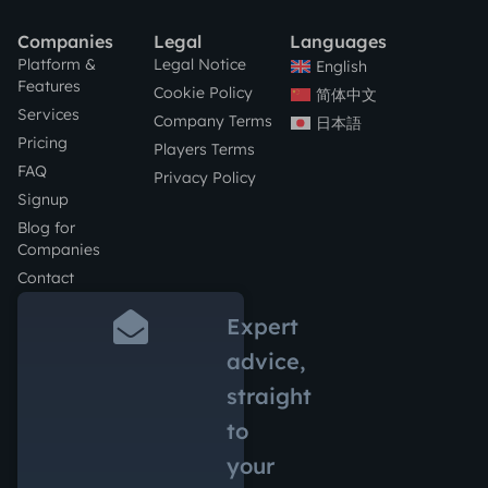
Companies
Legal
Languages
Platform &
Legal Notice
English
Features
Cookie Policy
简体中文
Services
Company Terms
日本語
Pricing
Players Terms
FAQ
Privacy Policy
Signup
Blog for
Companies
Contact
Expert
advice,
straight
to
your