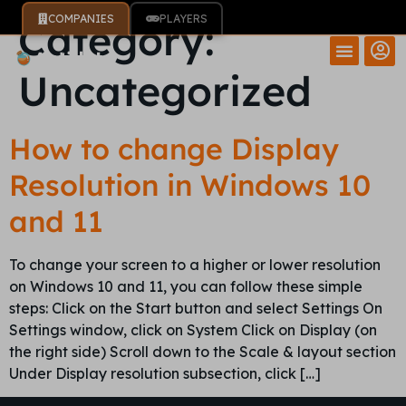
COMPANIES
PLAYERS
Category:
Uncategorized
How to change Display
Resolution in Windows 10
and 11
To change your screen to a higher or lower resolution
on Windows 10 and 11, you can follow these simple
steps: Click on the Start button and select Settings On
Settings window, click on System Click on Display (on
the right side) Scroll down to the Scale & layout section
Under Display resolution subsection, click […]