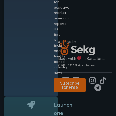
for
exclusive
market
research
reports,
UX
tips
&
a product by
tricks
and
freshly
Made with
in Barcelona
baked
© 2016 –
2024
All rights Reserved.
industry
news.
Subscribe
for Free
Launch
one