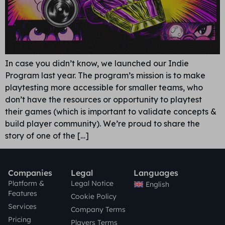
In case you didn’t know, we launched our Indie
Program last year. The program’s mission is to make
playtesting more accessible for smaller teams, who
don’t have the resources or opportunity to playtest
their games (which is important to validate concepts &
build player community). We’re proud to share the
story of one of the […]
Companies
Legal
Languages
Platform &
Legal Notice
English
Features
Cookie Policy
Services
Company Terms
Pricing
Players Terms