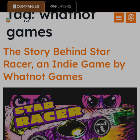
COMPANIES
PLAYERS
Tag:
whatnot
games
The Story Behind Star
Racer, an Indie Game by
Whatnot Games