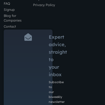
FAQ
Privacy Policy
Signup
Blog for
Companies
Contact
Expert
advice,
straight
to
your
inbox
Subscribe
to
our
biweekly
newsletter