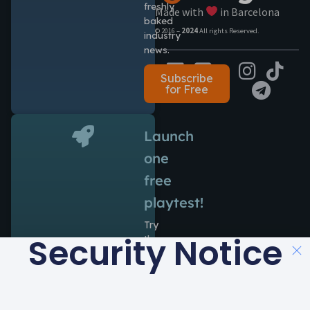
freshly
Made with
in Barcelona
baked
© 2016 –
2024
All rights Reserved.
industry
news.
Subscribe
for Free
Launch
one
free
playtest!
Try
Security Notice
the
power
of
Antidote
during