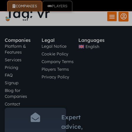
COMPANIES
PLAYERS
Tag:
vr
Companies
Legal
Languages
Platform &
Legal Notice
English
Features
Cookie Policy
Services
Company Terms
Pricing
Players Terms
FAQ
Privacy Policy
Signup
Blog for
Companies
Contact
Expert
advice,