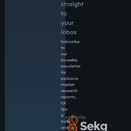
straight
to
your
inbox
Subscribe
to
our
biweekly
newsletter
for
exclusive
market
research
reports,
UX
tips
&
a product by
tricks
and