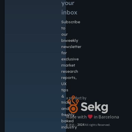
your
inbox
Subscribe
to
our
biweekly
newsletter
for
exclusive
market
research
reports,
UX
tips
&
a product by
tricks
and
freshly
Made with
in Barcelona
baked
© 2016 –
2024
All rights Reserved.
industry