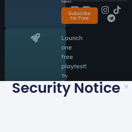
news.
Subscribe
for Free
Launch
one
free
playtest!
Try
Security Notice
the
power
of
Antidote
during
14
days
at
no