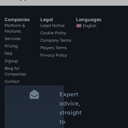
Companies
Legal
Languages
Platform &
Legal Notice
English
Features
Cookie Policy
Services
Company Terms
Pricing
Players Terms
FAQ
Privacy Policy
Signup
Blog for
Companies
Contact
Expert
advice,
straight
to