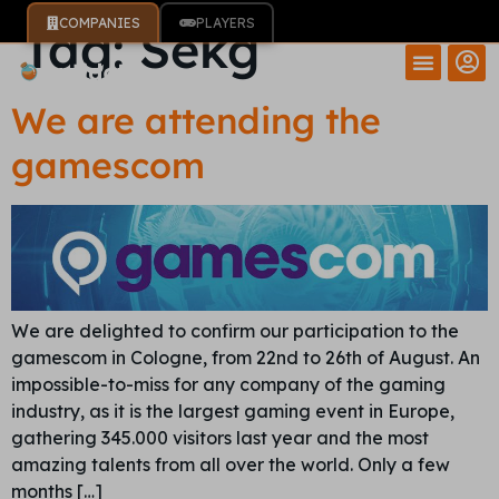
COMPANIES
PLAYERS
Tag:
Sekg
We are attending the
gamescom
We are delighted to confirm our participation to the
gamescom in Cologne, from 22nd to 26th of August. An
impossible-to-miss for any company of the gaming
industry, as it is the largest gaming event in Europe,
gathering 345.000 visitors last year and the most
amazing talents from all over the world. Only a few
months […]