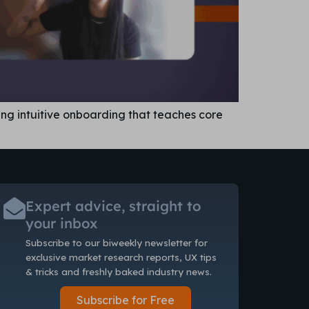
ing intuitive onboarding that teaches core
Expert advice, straight to
your inbox
Subscribe to our biweekly newsletter
for
exclusive market research reports, UX tips
& tricks and freshly baked industry news.
Subscribe for Free