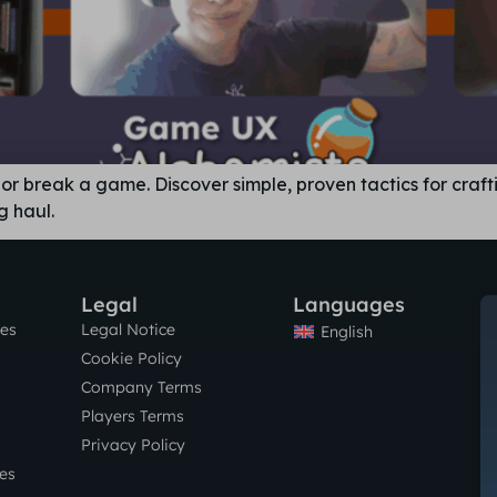
r break a game. Discover simple, proven tactics for craft
g haul.
Legal
Languages
res
Legal Notice
English
Cookie Policy
Company Terms
Players Terms
Privacy Policy
es