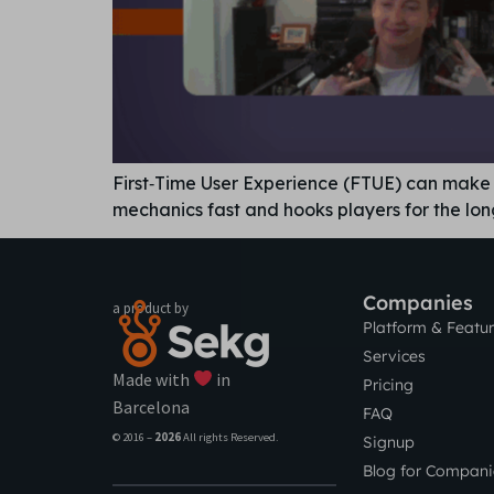
First‑Time User Experience (FTUE) can make o
mechanics fast and hooks players for the lon
Companies
a product by
Platform & Featu
Services
Made with
in
Pricing
Barcelona
FAQ
© 2016 –
2026
All rights Reserved.
Signup
Blog for Compani