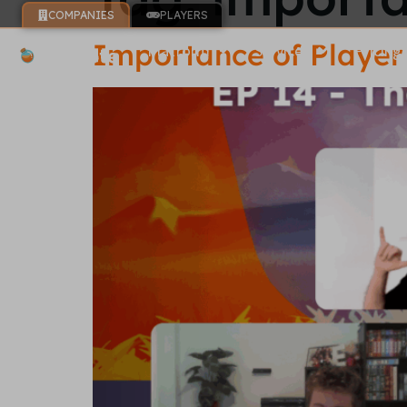
COMPANIES
PLAYERS
Importance of Player 
Platform
Services
Pricing