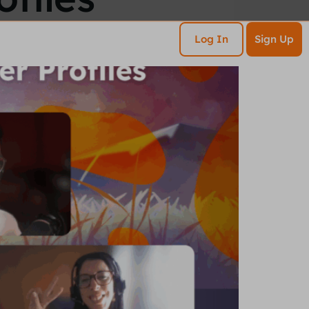
esources
Contact
Log In
Sign Up