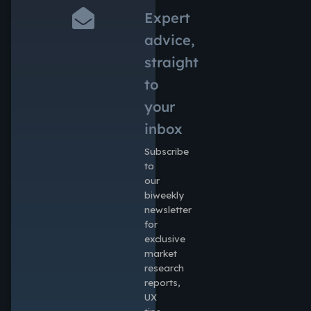
Expert
advice,
straight
to
your
inbox
Subscribe
to
our
biweekly
newsletter
for
exclusive
market
research
reports,
UX