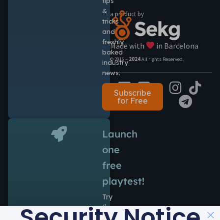
tips
&
a product by
tricks
and
freshly
Made with
in Barcelona
baked
© 2016 –
2024
All rights Reserved.
industry
news.
Subscribe
for Free
Launch
one
free
playtest!
Try
Security Notice
the
power