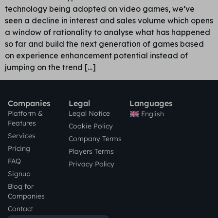
technology being adopted on video games, we’ve
seen a decline in interest and sales volume which opens
a window of rationality to analyse what has happened
so far and build the next generation of games based
on experience enhancement potential instead of
jumping on the trend […]
Companies
Legal
Languages
Platform &
Legal Notice
English
Features
Cookie Policy
Services
Company Terms
Pricing
Players Terms
FAQ
Privacy Policy
Signup
Blog for
Companies
Contact