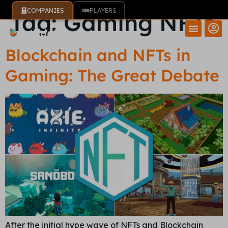
COMPANIES
PLAYERS
Tag:
Gaming NFTs
Blockchain and NFTs in
Gaming: The Great Debate
After the initial hype wave of NFTs and Blockchain