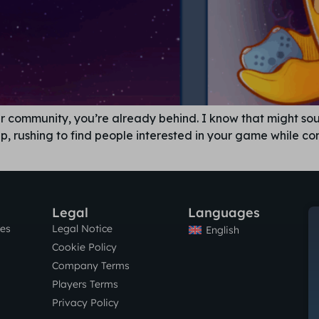
ayer community, you’re already behind. I know that might s
-up, rushing to find people interested in your game while c
Legal
Languages
res
Legal Notice
English
Cookie Policy
Company Terms
Players Terms
Privacy Policy