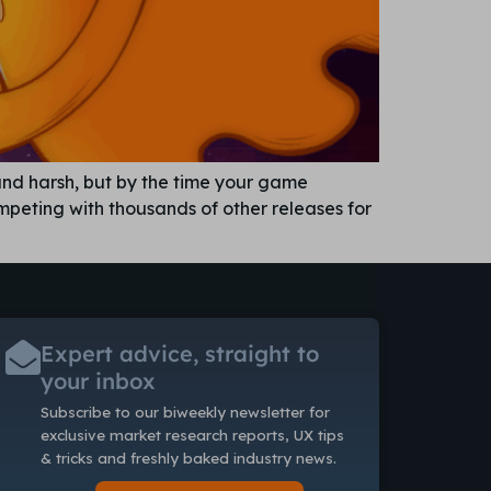
ound harsh, but by the time your game
ompeting with thousands of other releases for
Expert advice, straight to
your inbox
Subscribe to our biweekly newsletter
for
exclusive market research reports, UX tips
& tricks and freshly baked industry news.