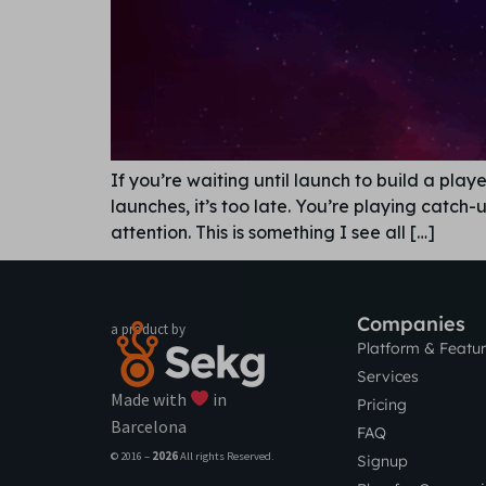
If you’re waiting until launch to build a pl
launches, it’s too late. You’re playing catch
attention. This is something I see all […]
Companies
a product by
Platform & Featu
Services
Made with
in
Pricing
Barcelona
FAQ
© 2016 –
2026
All rights Reserved.
Signup