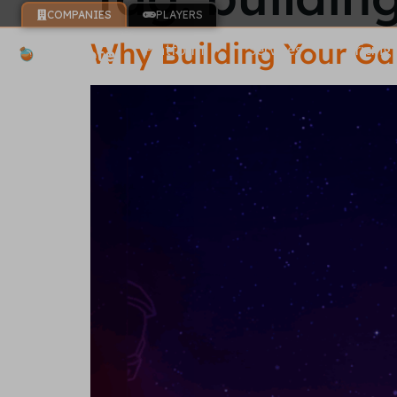
COMPANIES
PLAYERS
Why Building Your Ga
Platform
Services
Pricing