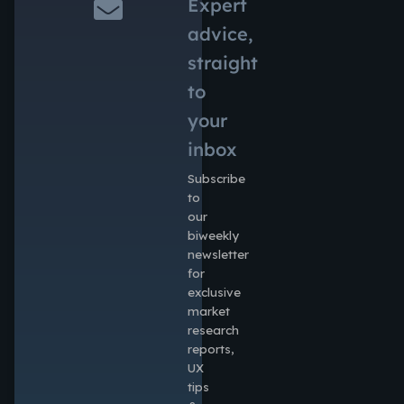
Expert
advice,
straight
to
your
inbox
Subscribe
to
our
biweekly
newsletter
for
exclusive
market
research
reports,
UX
tips