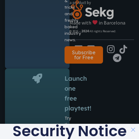
&
a product by
tricks
and
freshly
Made with
in Barcelona
baked
© 2016 –
2024
All rights Reserved.
industry
news.
Subscribe
for Free
Launch
one
free
playtest!
Try
Security Notice
the
power
of