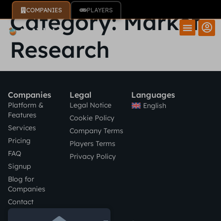
COMPANIES
PLAYERS
Category:
Market
Research
Companies
Legal
Languages
Platform &
Legal Notice
English
Features
Cookie Policy
Services
Company Terms
Pricing
Players Terms
FAQ
Privacy Policy
Signup
Blog for
Companies
Contact