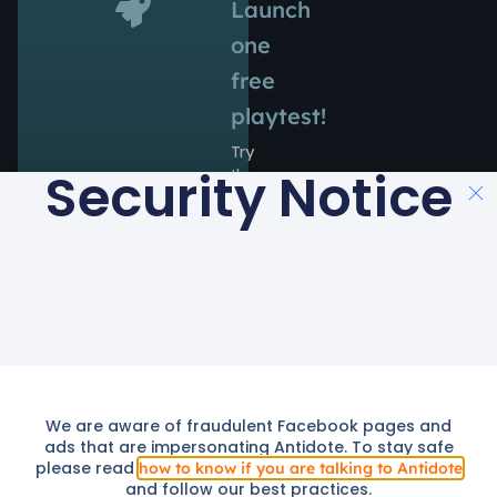
Launch
one
free
playtest!
Try
Security Notice
the
power
of
Antidote
during
14
days
at
no
cost.
We are aware of fraudulent Facebook pages and
Launch
We use cookies to provide you with a better service. By continuing
ads that are impersonating Antidote. To stay safe
Free
to use this site you consent to our use of cookies as described in
Trial
please read
how to know if you are talking to Antidote
cookie policy
our
.
and follow our best practices.