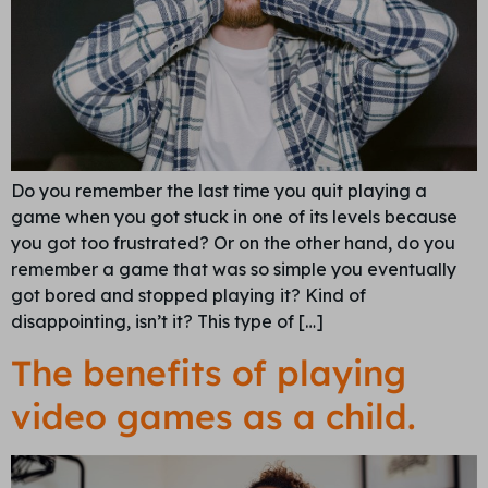
Do you remember the last time you quit playing a
game when you got stuck in one of its levels because
you got too frustrated? Or on the other hand, do you
remember a game that was so simple you eventually
got bored and stopped playing it? Kind of
disappointing, isn’t it? This type of […]
The benefits of playing
video games as a child.