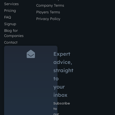
Services
Company Terms
Pricing
Players Terms
FAQ
Privacy Policy
Signup
Blog for
Companies
Contact
Expert
advice,
straight
to
your
inbox
Subscribe
to
our