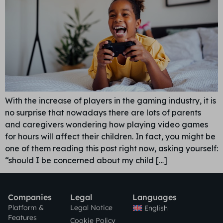
With the increase of players in the gaming industry, it is
no surprise that nowadays there are lots of parents
and caregivers wondering how playing video games
for hours will affect their children. In fact, you might be
one of them reading this post right now, asking yourself:
“should I be concerned about my child […]
Companies
Legal
Languages
Platform &
Legal Notice
English
Features
Cookie Policy