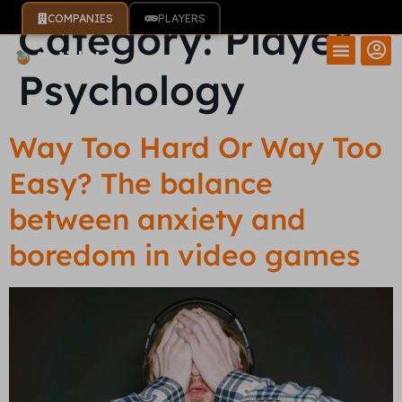
COMPANIES
PLAYERS
Category:
Player
Psychology
Way Too Hard Or Way Too
Easy? The balance
between anxiety and
boredom in video games