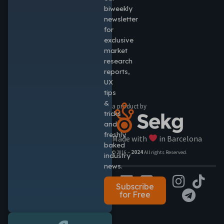
biweekly
newsletter
for
exclusive
market
research
reports,
UX
tips
&
a product by
tricks
and
freshly
Made with
in Barcelona
baked
© 2016 –
2024
All rights Reserved.
industry
news.
Subscribe
for Free