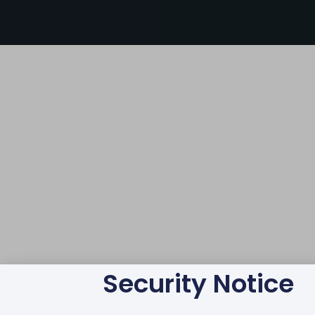
Security Notice