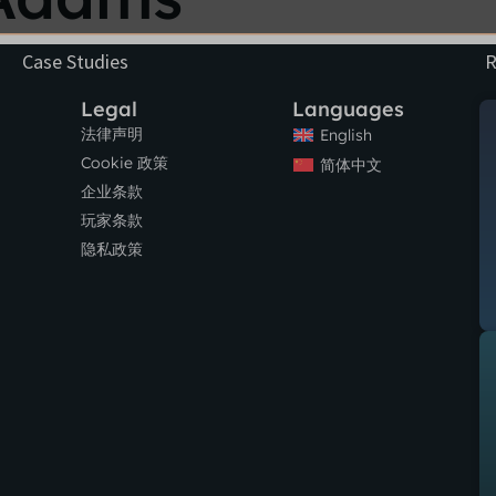
Case Studies
R
Legal
Languages
法律声明
English
Cookie 政策
简体中文
企业条款
玩家条款
隐私政策