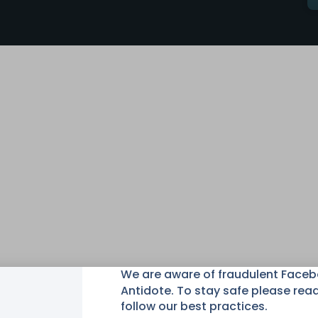
We are aware of fraudulent Face
Antidote. To stay safe please rea
follow our best practices.