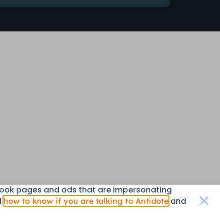
book pages and ads that are impersonating
d
and
how to know if you are talking to Antidote