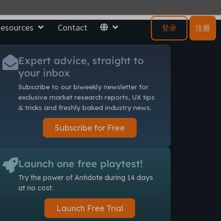
esources
Contact
登录
注册
Expert advice, straight to
your inbox
Subscribe to our biweekly newsletter
for
exclusive market research reports, UX tips
& tricks and freshly baked industry news.
Subscribe for Free
Launch one free playtest!
Try the power of Antidote during 14 days
at no cost.
Launch Free Trial