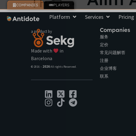
COMPANIES
PLAYERS
Platform
Services
Pricing
Companies
a product by
服务
定价
Made with
in
常见问题解答
Barcelona
注册
© 2016 –
2026
All rights Reserved.
企业博客
联系